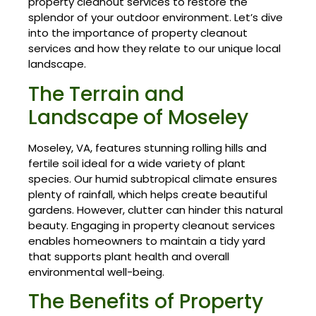
property cleanout services to restore the
splendor of your outdoor environment. Let’s dive
into the importance of property cleanout
services and how they relate to our unique local
landscape.
The Terrain and
Landscape of Moseley
Moseley, VA, features stunning rolling hills and
fertile soil ideal for a wide variety of plant
species. Our humid subtropical climate ensures
plenty of rainfall, which helps create beautiful
gardens. However, clutter can hinder this natural
beauty. Engaging in property cleanout services
enables homeowners to maintain a tidy yard
that supports plant health and overall
environmental well-being.
The Benefits of Property