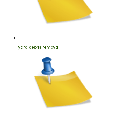
yard debris removal