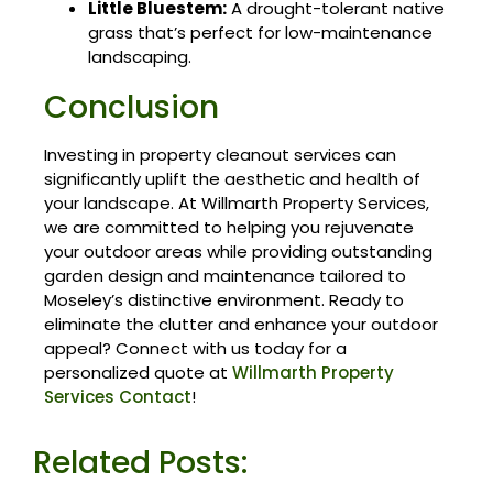
Little Bluestem:
A drought-tolerant native
grass that’s perfect for low-maintenance
landscaping.
Conclusion
Investing in property cleanout services can
significantly uplift the aesthetic and health of
your landscape. At Willmarth Property Services,
we are committed to helping you rejuvenate
your outdoor areas while providing outstanding
garden design and maintenance tailored to
Moseley’s distinctive environment. Ready to
eliminate the clutter and enhance your outdoor
appeal? Connect with us today for a
personalized quote at
Willmarth Property
Services Contact
!
Related Posts: