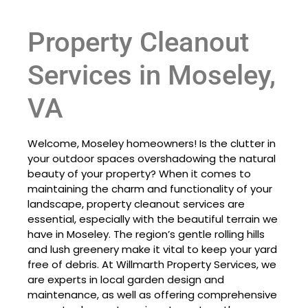
Property Cleanout
Services in Moseley,
VA
Welcome, Moseley homeowners! Is the clutter in
your outdoor spaces overshadowing the natural
beauty of your property? When it comes to
maintaining the charm and functionality of your
landscape, property cleanout services are
essential, especially with the beautiful terrain we
have in Moseley. The region’s gentle rolling hills
and lush greenery make it vital to keep your yard
free of debris. At Willmarth Property Services, we
are experts in local garden design and
maintenance, as well as offering comprehensive