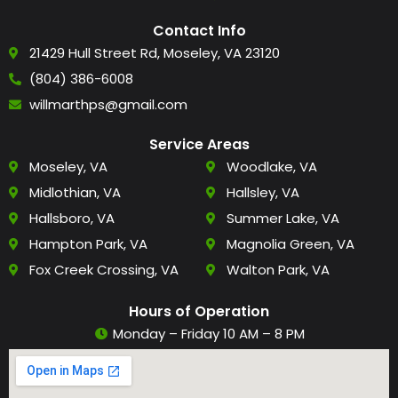
Contact Info
21429 Hull Street Rd, Moseley, VA 23120
(804) 386-6008
willmarthps@gmail.com
Service Areas
Moseley, VA
Woodlake, VA
Midlothian, VA
Hallsley, VA
Hallsboro, VA
Summer Lake, VA
Hampton Park, VA
Magnolia Green, VA
Fox Creek Crossing, VA
Walton Park, VA
Hours of Operation
Monday – Friday 10 AM – 8 PM