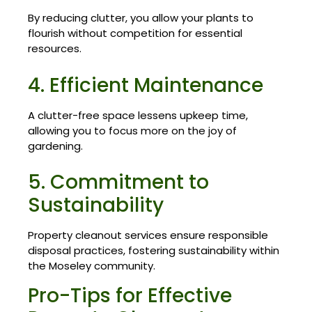
By reducing clutter, you allow your plants to
flourish without competition for essential
resources.
4. Efficient Maintenance
A clutter-free space lessens upkeep time,
allowing you to focus more on the joy of
gardening.
5. Commitment to
Sustainability
Property cleanout services ensure responsible
disposal practices, fostering sustainability within
the Moseley community.
Pro-Tips for Effective