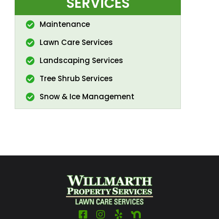
SERVICES
Maintenance
Lawn Care Services
Landscaping Services
Tree Shrub Services
Snow & Ice Management