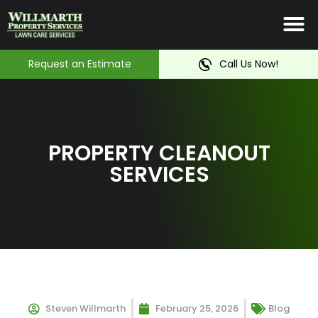
Irrigation System
Service Ar
Contact Us
Request an Estimate
Call Us Now!
PROPERTY CLEANOUT
SERVICES
Steven Willmarth
February 25, 2026
Blog