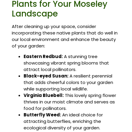
Plants for Your Moseley
Landscape
After cleaning up your space, consider
incorporating these native plants that do well in
our local environment and enhance the beauty
of your garden:
Eastern Redbud:
A stunning tree
showcasing vibrant spring blooms that
attract local pollinators.
Black-eyed Susan:
A resilient perennial
that adds cheerful colors to your garden
while supporting local wildlife.
Virginia Bluebell:
This lovely spring flower
thrives in our moist climate and serves as
food for pollinators.
Butterfly Weed:
An ideal choice for
attracting butterflies, enriching the
ecological diversity of your garden.