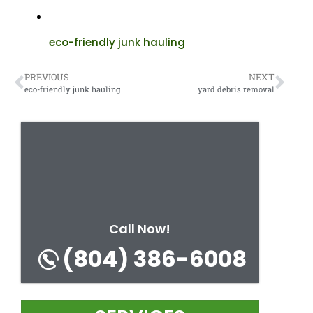
eco-friendly junk hauling
PREVIOUS
NEXT
eco-friendly junk hauling
yard debris removal
Call Now!
(804) 386-6008