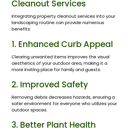
Cleanout Services
Integrating property cleanout services into your
landscaping routine can provide numerous
benefits:
1. Enhanced Curb Appeal
Clearing unwanted items improves the visual
aesthetics of your outdoor area, making it a
more inviting place for family and guests.
2. Improved Safety
Removing debris decreases hazards, ensuring a
safer environment for everyone who utilizes your
outdoor spaces.
3. Better Plant Health