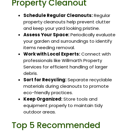
Property Cleanout
Schedule Regular Cleanouts:
Regular
property cleanouts help prevent clutter
and keep your yard looking pristine.
Assess Your Space:
Periodically evaluate
your garden and surroundings to identify
items needing removal.
Work with Local Experts:
Connect with
professionals like Willmarth Property
Services for efficient handling of larger
debris.
Sort for Recycling:
Separate recyclable
materials during cleanouts to promote
eco-friendly practices.
Keep Organized:
Store tools and
equipment properly to maintain tidy
outdoor areas.
Top 5 Recommended