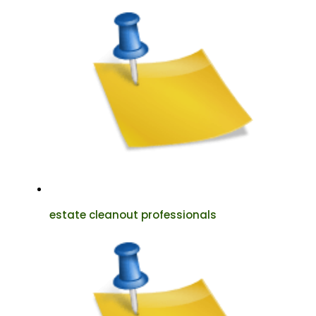
estate cleanout professionals