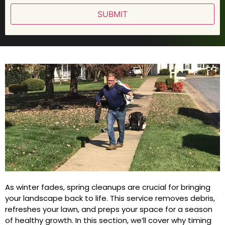
SUBMIT
As winter fades, spring cleanups are crucial for bringing
your landscape back to life. This service removes debris,
refreshes your lawn, and preps your space for a season
of healthy growth. In this section, we’ll cover why timing