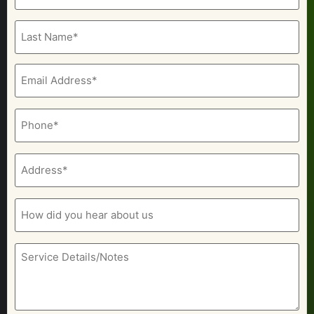
(Required)
Email
(Required)
Phone
(Required)
Address
(Required)
How
did
you
hear
about
Service
us
Details/Notes