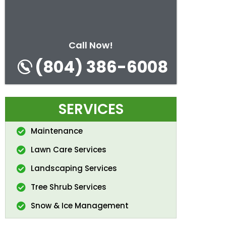
Call Now!
(804) 386-6008
SERVICES
Maintenance
Lawn Care Services
Landscaping Services
Tree Shrub Services
Snow & Ice Management