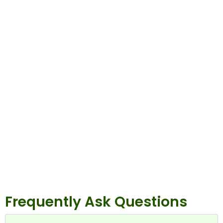
Frequently Ask Questions