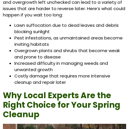
and overgrowth left unchecked can lead to a variety of
issues that are harder to reverse later. Here’s what could
happen if you wait too long:
Lawn suffocation due to dead leaves and debris
blocking sunlight
Pest infestations, as unmaintained areas become
inviting habitats
Overgrown plants and shrubs that become weak
and prone to disease
Increased difficulty in managing weeds and
unwanted growth
Costly damage that requires more intensive
cleanup and repair later
Why Local Experts Are the
Right Choice for Your Spring
Cleanup