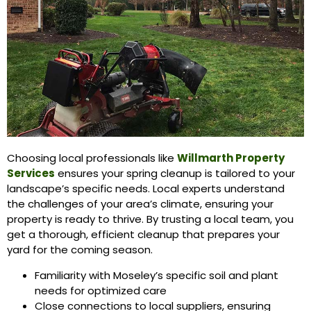
Choosing local professionals like
Willmarth Property
Services
ensures your spring cleanup is tailored to your
landscape’s specific needs. Local experts understand
the challenges of your area’s climate, ensuring your
property is ready to thrive. By trusting a local team, you
get a thorough, efficient cleanup that prepares your
yard for the coming season.
Familiarity with Moseley’s specific soil and plant
needs for optimized care
Close connections to local suppliers, ensuring