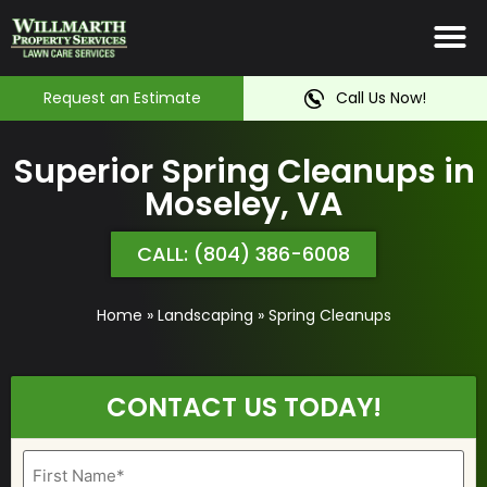
Irrigation System
Service Ar
Contact Us
Request an Estimate
Call Us Now!
Superior Spring Cleanups in
Moseley, VA
CALL: (804) 386-6008
Home
»
Landscaping
»
Spring Cleanups
CONTACT US TODAY!
Name