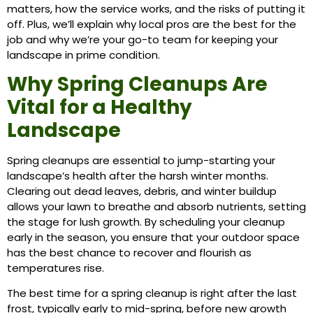
matters, how the service works, and the risks of putting it
off. Plus, we’ll explain why local pros are the best for the
job and why we’re your go-to team for keeping your
landscape in prime condition.
Why Spring Cleanups Are
Vital for a Healthy
Landscape
Spring cleanups are essential to jump-starting your
landscape’s health after the harsh winter months.
Clearing out dead leaves, debris, and winter buildup
allows your lawn to breathe and absorb nutrients, setting
the stage for lush growth. By scheduling your cleanup
early in the season, you ensure that your outdoor space
has the best chance to recover and flourish as
temperatures rise.
The best time for a spring cleanup is right after the last
frost, typically early to mid-spring, before new growth