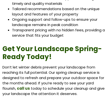
timely and quality materials
Tailored recommendations based on the unique
layout and features of your property
Ongoing support and follow-ups to ensure your
landscape remains in peak condition
Transparent pricing with no hidden fees, providing a
service that fits your budget
Get Your Landscape Spring-
Ready Today!
Don’t let winter debris prevent your landscape from
reaching its full potential. Our spring cleanup service is
designed to refresh and prepare your outdoor space for
the months ahead. If you’re ready to see your yard
flourish,
call us
today to schedule your cleanup and give
your landscape the attention it deserves.