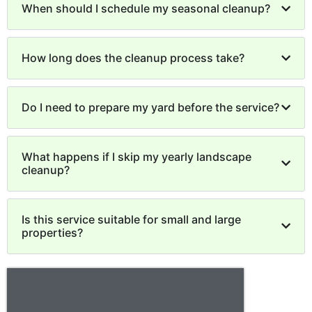
When should I schedule my seasonal cleanup?
How long does the cleanup process take?
Do I need to prepare my yard before the service?
What happens if I skip my yearly landscape
cleanup?
Is this service suitable for small and large
properties?