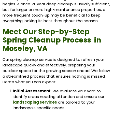
begins. A once-a-year deep cleanup is usually sufficient,
but for larger or more high-maintenance properties, a
more frequent touch-up may be beneficial to keep
everything looking its best throughout the season.
Meet Our Step-by-Step
Spring Cleanup Process in
Moseley, VA
Our spring cleanup service is designed to refresh your
landscape quickly and effectively, preparing your
outdoor space for the growing season ahead. We follow
a streamlined process that ensures nothing is missed.
Here’s what you can expect:
Initial Assessment
: We evaluate your yard to
identify areas needing attention and ensure our
landscaping services
are tailored to your
landscape’s specific needs.