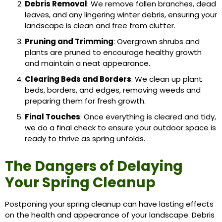
Debris Removal
: We remove fallen branches, dead
leaves, and any lingering winter debris, ensuring your
landscape is clean and free from clutter.
Pruning and Trimming
: Overgrown shrubs and
plants are pruned to encourage healthy growth
and maintain a neat appearance.
Clearing Beds and Borders
: We clean up plant
beds, borders, and edges, removing weeds and
preparing them for fresh growth.
Final Touches
: Once everything is cleared and tidy,
we do a final check to ensure your outdoor space is
ready to thrive as spring unfolds.
The Dangers of Delaying
Your Spring Cleanup
Postponing your spring cleanup can have lasting effects
on the health and appearance of your landscape. Debris