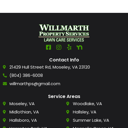
Contact Info
21429 Hull Street Rd, Moseley, VA 23120
(804) 386-6008
willmarthps@gmail.com
Service Areas
Moseley, VA
Woodlake, VA
Midlothian, VA
Hallsley, VA
Hallsboro, VA
Summer Lake, VA