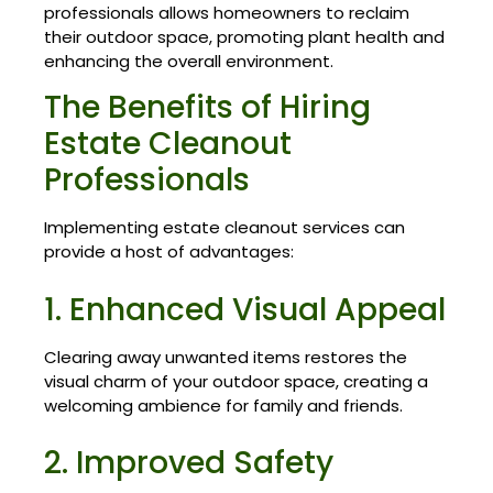
professionals allows homeowners to reclaim
their outdoor space, promoting plant health and
enhancing the overall environment.
The Benefits of Hiring
Estate Cleanout
Professionals
Implementing estate cleanout services can
provide a host of advantages:
1. Enhanced Visual Appeal
Clearing away unwanted items restores the
visual charm of your outdoor space, creating a
welcoming ambience for family and friends.
2. Improved Safety