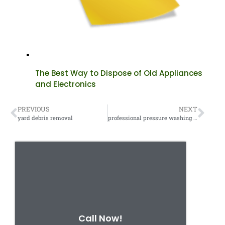
The Best Way to Dispose of Old Appliances
and Electronics
PREVIOUS
NEXT
yard debris removal
professional pressure washing services
Call Now!