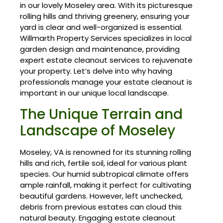
in our lovely Moseley area. With its picturesque
rolling hills and thriving greenery, ensuring your
yard is clear and well-organized is essential.
Willmarth Property Services specializes in local
garden design and maintenance, providing
expert estate cleanout services to rejuvenate
your property. Let’s delve into why having
professionals manage your estate cleanout is
important in our unique local landscape.
The Unique Terrain and
Landscape of Moseley
Moseley, VA is renowned for its stunning rolling
hills and rich, fertile soil, ideal for various plant
species. Our humid subtropical climate offers
ample rainfall, making it perfect for cultivating
beautiful gardens. However, left unchecked,
debris from previous estates can cloud this
natural beauty. Engaging estate cleanout