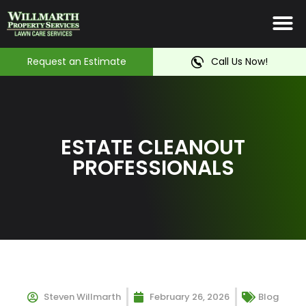
Irrigation System
Service Ar
Contact Us
Request an Estimate
Call Us Now!
ESTATE CLEANOUT
PROFESSIONALS
Steven Willmarth
February 26, 2026
Blog