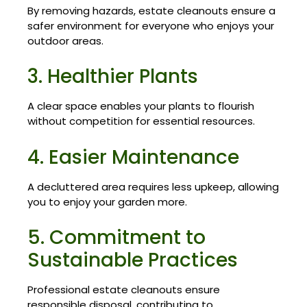
By removing hazards, estate cleanouts ensure a
safer environment for everyone who enjoys your
outdoor areas.
3. Healthier Plants
A clear space enables your plants to flourish
without competition for essential resources.
4. Easier Maintenance
A decluttered area requires less upkeep, allowing
you to enjoy your garden more.
5. Commitment to
Sustainable Practices
Professional estate cleanouts ensure
responsible disposal, contributing to