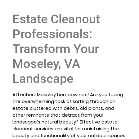
Estate Cleanout
Professionals:
Transform Your
Moseley, VA
Landscape
Attention, Moseley homeowners! Are you facing
the overwhelming task of sorting through an
estate cluttered with debris, old plants, and
other remnants that detract from your
landscape’s natural beauty? Effective estate
cleanout services are vital for maintaining the
beauty and functionality of your outdoor spaces