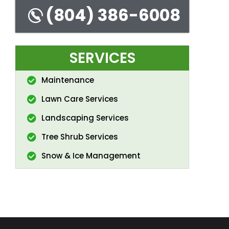
(804) 386-6008
SERVICES
Maintenance
Lawn Care Services
Landscaping Services
Tree Shrub Services
Snow & Ice Management