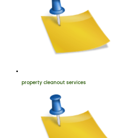
property cleanout services