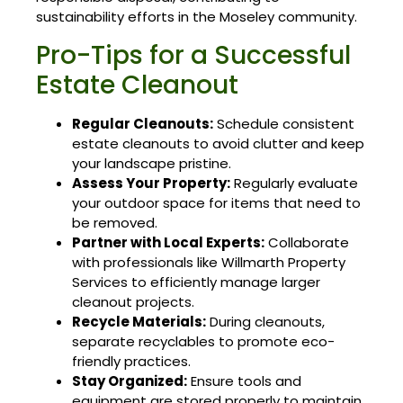
sustainability efforts in the Moseley community.
Pro-Tips for a Successful
Estate Cleanout
Regular Cleanouts:
Schedule consistent
estate cleanouts to avoid clutter and keep
your landscape pristine.
Assess Your Property:
Regularly evaluate
your outdoor space for items that need to
be removed.
Partner with Local Experts:
Collaborate
with professionals like Willmarth Property
Services to efficiently manage larger
cleanout projects.
Recycle Materials:
During cleanouts,
separate recyclables to promote eco-
friendly practices.
Stay Organized:
Ensure tools and
equipment are stored properly to maintain