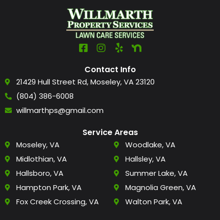
Contact Info
21429 Hull Street Rd, Moseley, VA 23120
(804) 386-6008
willmarthps@gmail.com
Service Areas
Moseley, VA
Woodlake, VA
Midlothian, VA
Hallsley, VA
Hallsboro, VA
Summer Lake, VA
Hampton Park, VA
Magnolia Green, VA
Fox Creek Crossing, VA
Walton Park, VA