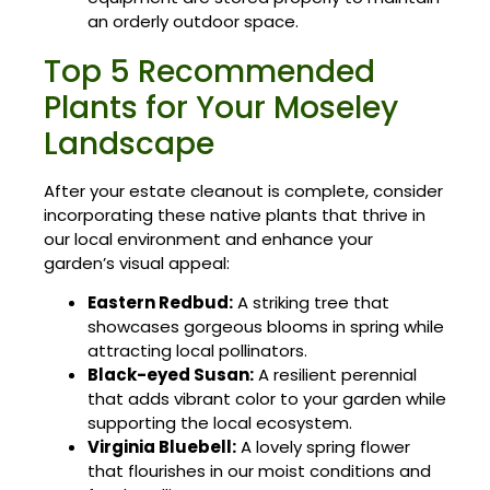
an orderly outdoor space.
Top 5 Recommended
Plants for Your Moseley
Landscape
After your estate cleanout is complete, consider
incorporating these native plants that thrive in
our local environment and enhance your
garden’s visual appeal:
Eastern Redbud:
A striking tree that
showcases gorgeous blooms in spring while
attracting local pollinators.
Black-eyed Susan:
A resilient perennial
that adds vibrant color to your garden while
supporting the local ecosystem.
Virginia Bluebell:
A lovely spring flower
that flourishes in our moist conditions and