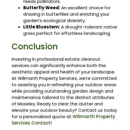
feeds pollinators.
Butterfly Weed:
An excellent choice for
drawing in butterflies and enriching your
garden’s ecological diversity.
Little Bluestem:
A drought-tolerant native
grass perfect for effortless landscaping.
Conclusion
Investing in professional estate cleanout
services can significantly enhance both the
aesthetic appeal and health of your landscape.
At Willmarth Property Services, we’re committed
to assisting you in refreshing your outdoor areas
while providing outstanding garden design and
maintenance tailored to the distinct attributes
of Moseley. Ready to clear the clutter and
elevate your outdoor beauty? Contact us today
for a personalized quote at
Willmarth Property
Services Contact
!