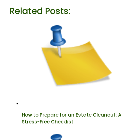
Related Posts:
How to Prepare for an Estate Cleanout: A
Stress-Free Checklist