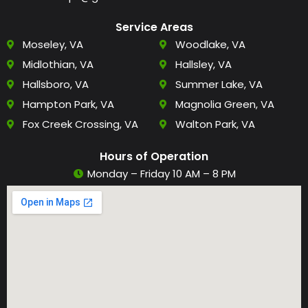
Service Areas
Moseley, VA
Woodlake, VA
Midlothian, VA
Hallsley, VA
Hallsboro, VA
Summer Lake, VA
Hampton Park, VA
Magnolia Green, VA
Fox Creek Crossing, VA
Walton Park, VA
Hours of Operation
Monday – Friday 10 AM – 8 PM