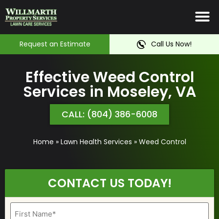
Irrigation System
Service Ar
Contact Us
Request an Estimate
Call Us Now!
Effective Weed Control
Services in Moseley, VA
CALL: (804) 386-6008
Home
»
Lawn Health Services
»
Weed Control
CONTACT US TODAY!
Name