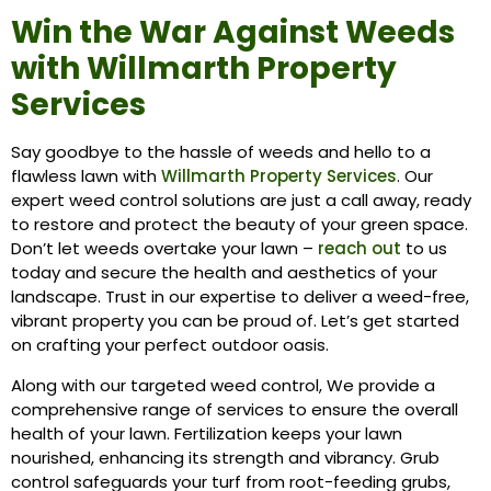
Win the War Against Weeds
with Willmarth Property
Services
Say goodbye to the hassle of weeds and hello to a
flawless lawn with
Willmarth Property Services
. Our
expert weed control solutions are just a call away, ready
to restore and protect the beauty of your green space.
Don’t let weeds overtake your lawn –
reach out
to us
today and secure the health and aesthetics of your
landscape. Trust in our expertise to deliver a weed-free,
vibrant property you can be proud of. Let’s get started
on crafting your perfect outdoor oasis.
Along with our targeted weed control, We provide a
comprehensive range of services to ensure the overall
health of your lawn.
Fertilization
keeps your lawn
nourished, enhancing its strength and vibrancy.
Grub
control
safeguards your turf from root-feeding grubs,