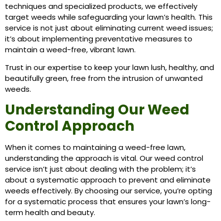
techniques and specialized products, we effectively
target weeds while safeguarding your lawn’s health. This
service is not just about eliminating current weed issues;
it’s about implementing preventative measures to
maintain a weed-free, vibrant lawn.
Trust in our expertise to keep your lawn lush, healthy, and
beautifully green, free from the intrusion of unwanted
weeds.
Understanding Our Weed
Control Approach
When it comes to maintaining a weed-free lawn,
understanding the approach is vital. Our weed control
service isn’t just about dealing with the problem; it’s
about a systematic approach to prevent and eliminate
weeds effectively. By choosing our service, you’re opting
for a systematic process that ensures your lawn’s long-
term health and beauty.