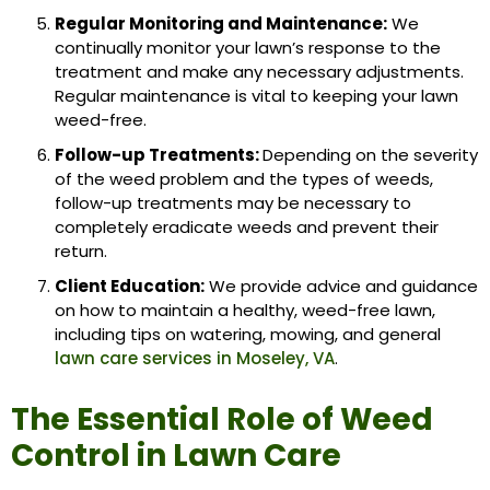
Regular Monitoring and Maintenance:
We
continually monitor your lawn’s response to the
treatment and make any necessary adjustments.
Regular maintenance is vital to keeping your lawn
weed-free.
Follow-up Treatments:
Depending on the severity
of the weed problem and the types of weeds,
follow-up treatments may be necessary to
completely eradicate weeds and prevent their
return.
Client Education:
We provide advice and guidance
on how to maintain a healthy, weed-free lawn,
including tips on watering, mowing, and general
lawn care services in Moseley, VA
.
The Essential Role of Weed
Control in Lawn Care