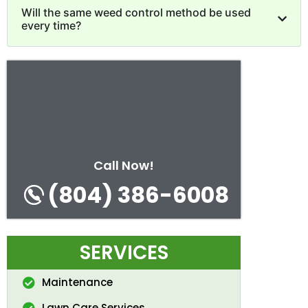
Will the same weed control method be used
every time?
Call Now!
(804) 386-6008
SERVICES
Maintenance
Lawn Care Services