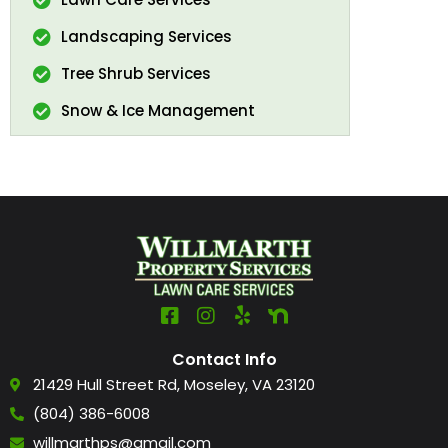
Landscaping Services
Tree Shrub Services
Snow & Ice Management
Contact Info
21429 Hull Street Rd, Moseley, VA 23120
(804) 386-6008
willmarthps@gmail.com