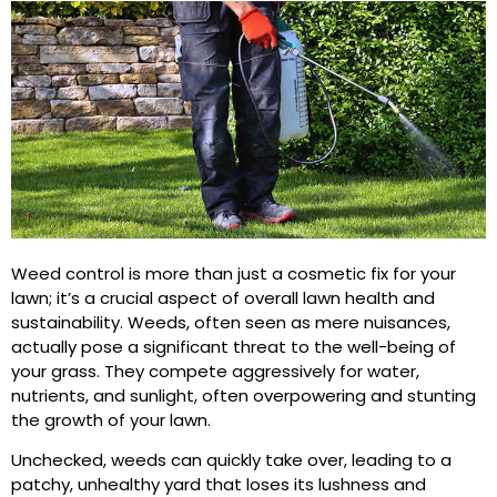
Weed control is more than just a cosmetic fix for your
lawn; it’s a crucial aspect of overall lawn health and
sustainability. Weeds, often seen as mere nuisances,
actually pose a significant threat to the well-being of
your grass. They compete aggressively for water,
nutrients, and sunlight, often overpowering and stunting
the growth of your lawn.
Unchecked, weeds can quickly take over, leading to a
patchy, unhealthy yard that loses its lushness and