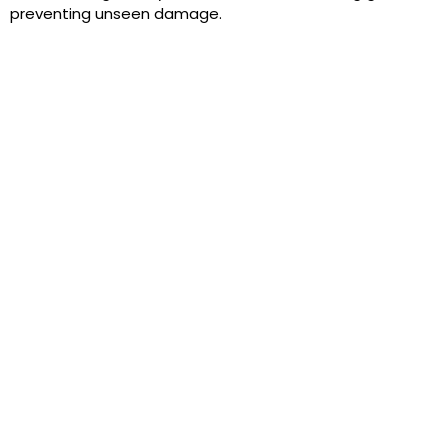
preventing unseen damage.