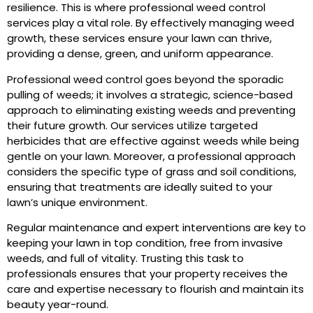
resilience. This is where professional weed control
services play a vital role. By effectively managing weed
growth, these services ensure your lawn can thrive,
providing a dense, green, and uniform appearance.
Professional weed control goes beyond the sporadic
pulling of weeds; it involves a strategic, science-based
approach to eliminating existing weeds and preventing
their future growth. Our services utilize targeted
herbicides that are effective against weeds while being
gentle on your lawn. Moreover, a professional approach
considers the specific type of grass and soil conditions,
ensuring that treatments are ideally suited to your
lawn’s unique environment.
Regular maintenance and expert interventions are key to
keeping your lawn in top condition, free from invasive
weeds, and full of vitality. Trusting this task to
professionals ensures that your property receives the
care and expertise necessary to flourish and maintain its
beauty year-round.