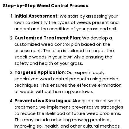
Step-by-Step Weed Control Process:
Initial Assessment:
We start by assessing your
lawn to identify the types of weeds present and
understand the condition of your grass and soil.
Customized Treatment Plan:
We develop a
customized weed control plan based on the
assessment. This plan is tailored to target the
specific weeds in your lawn while ensuring the
safety and health of your grass.
Targeted Application:
Our experts apply
specialized weed control products using precise
techniques. This ensures the effective elimination
of weeds without harming your lawn.
Preventative Strategies:
Alongside direct weed
treatment, we implement preventative strategies
to reduce the likelihood of future weed problems.
This may include adjusting mowing practices,
improving soil health, and other cultural methods.