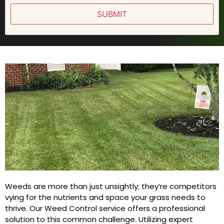
SUBMIT
Weeds are more than just unsightly; they’re competitors
vying for the nutrients and space your grass needs to
thrive. Our Weed Control service offers a professional
solution to this common challenge. Utilizing expert