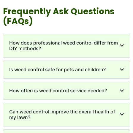
Frequently Ask Questions
(FAQs)
How does professional weed control differ from
DIY methods?
Is weed control safe for pets and children?
How often is weed control service needed?
Can weed control improve the overall health of
my lawn?