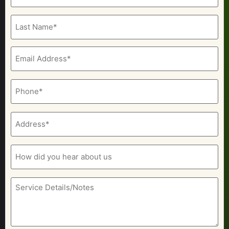
(Required)
Email
(Required)
Phone
(Required)
Address
(Required)
How
did
you
hear
about
Service
us
Details/Notes