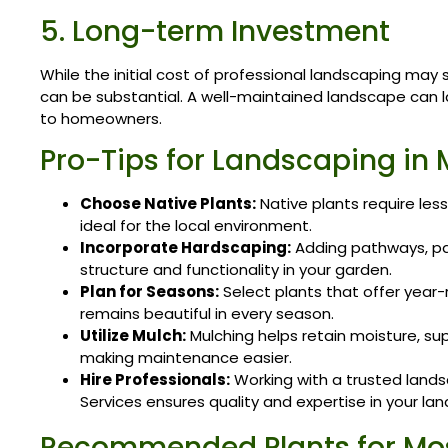
5. Long-term Investment
While the initial cost of professional landscaping may
can be substantial. A well-maintained landscape can la
to homeowners.
Pro-Tips for Landscaping in 
Choose Native Plants:
Native plants require le
ideal for the local environment.
Incorporate Hardscaping:
Adding pathways, pat
structure and functionality in your garden.
Plan for Seasons:
Select plants that offer year-
remains beautiful in every season.
Utilize Mulch:
Mulching helps retain moisture, su
making maintenance easier.
Hire Professionals:
Working with a trusted lands
Services ensures quality and expertise in your la
Recommended Plants for Mo