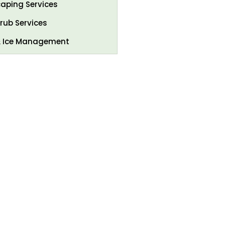
aping Services
rub Services
 Ice Management