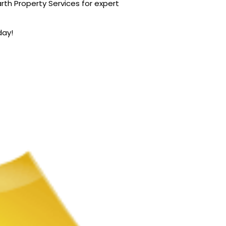
rth Property Services for expert
day!