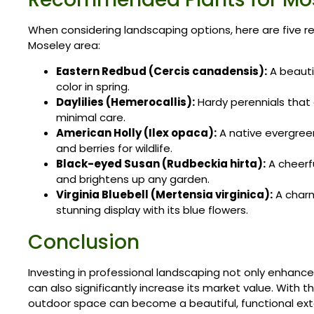
When considering landscaping options, here are five 
Moseley area:
Eastern Redbud (Cercis canadensis):
A beauti
color in spring.
Daylilies (Hemerocallis):
Hardy perennials that o
minimal care.
American Holly (Ilex opaca):
A native evergree
and berries for wildlife.
Black-eyed Susan (Rudbeckia hirta):
A cheerfu
and brightens up any garden.
Virginia Bluebell (Mertensia virginica):
A charm
stunning display with its blue flowers.
Conclusion
Investing in professional landscaping not only enhanc
can also significantly increase its market value. With 
outdoor space can become a beautiful, functional exte