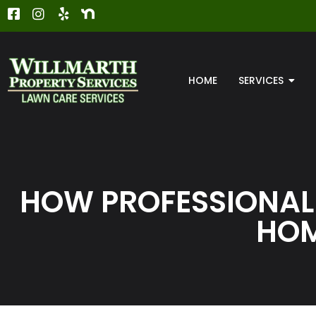
HOME
SERVICES
HOW PROFESSIONAL
HOM