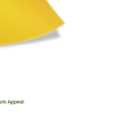
urb Appeal.