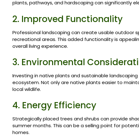
plants, pathways, and hardscaping can significantly 
2. Improved Functionality
Professional landscaping can create usable outdoor sp
recreational areas. This added functionality is appeal
overall living experience.
3. Environmental Considerat
Investing in native plants and sustainable landscaping
ecosystem. Not only are native plants easier to mainta
local wildlife.
4. Energy Efficiency
Strategically placed trees and shrubs can provide sha
summer months. This can be a selling point for potenti
homes.