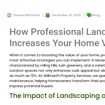
Steven Willmarth
December 19, 2025
Blog
How Professional Lan
Increases Your Home 
When it comes to boosting the value of your home, pro
most effective strategies you can implement. In Mosele
characterized by rolling hills, lush greenery, and a variety
outdoor spaces not only enhances curb appeal but als
as much as 15%. At Willmarth Property Services, we spe
maintenance, helping homeowners transform their pro
impress potential buyers.
The Impact of Landscaping 