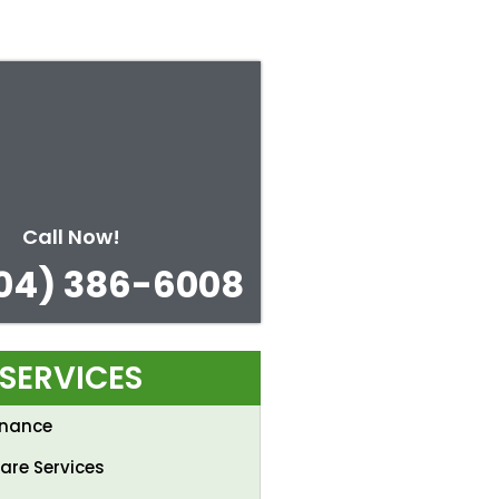
Call Now!
04) 386-6008
SERVICES
enance
are Services