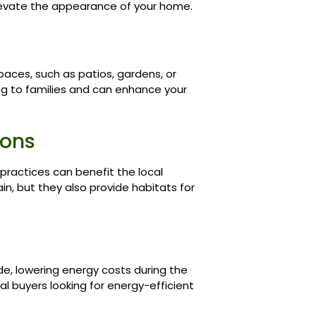
elevate the appearance of your home.
aces, such as patios, gardens, or
ing to families and can enhance your
ions
 practices can benefit the local
in, but they also provide habitats for
de, lowering energy costs during the
al buyers looking for energy-efficient