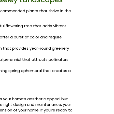
recommended plants that thrive in the
ful flowering tree that adds vibrant
ffer a burst of color and require
n that provides year-round greenery
l perennial that attracts pollinators
ing spring ephemeral that creates a
es your home’s aesthetic appeal but
the right design and maintenance, your
nsion of your home. If you’re ready to