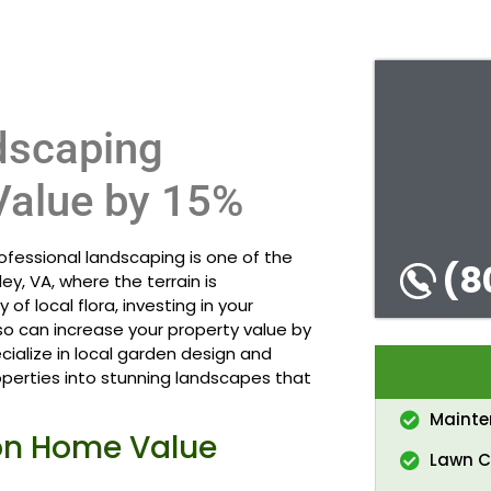
dscaping
Value by 15%
fessional landscaping is one of the
(8
y, VA, where the terrain is
 of local flora, investing in your
o can increase your property value by
cialize in local garden design and
perties into stunning landscapes that
Maint
on Home Value
Lawn C