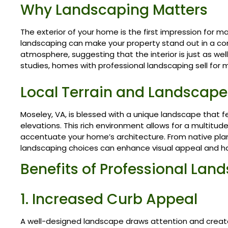
Why Landscaping Matters
The exterior of your home is the first impression for 
landscaping can make your property stand out in a comp
atmosphere, suggesting that the interior is just as well
studies, homes with professional landscaping sell for 
Local Terrain and Landscape
Moseley, VA, is blessed with a unique landscape that fe
elevations. This rich environment allows for a multitu
accentuate your home’s architecture. From native plan
landscaping choices can enhance visual appeal and h
Benefits of Professional Lan
1. Increased Curb Appeal
A well-designed landscape draws attention and creat