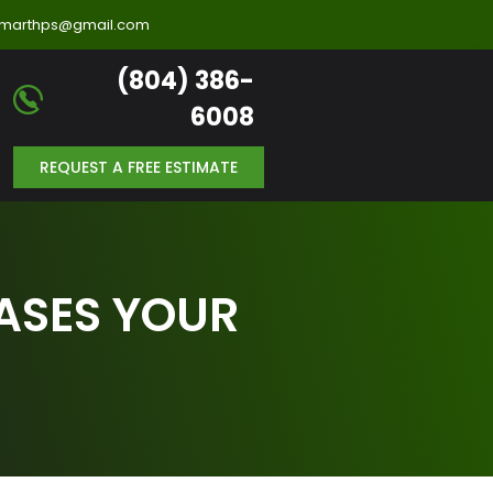
llmarthps@gmail.com
(804) 386-
6008
REQUEST A FREE ESTIMATE
ASES YOUR