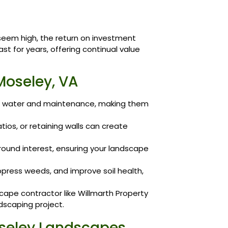
 seem high, the return on investment
st for years, offering continual value
Moseley, VA
ss water and maintenance, making them
ios, or retaining walls can create
round interest, ensuring your landscape
ppress weeds, and improve soil health,
cape contractor like Willmarth Property
ndscaping project.
seley Landscapes