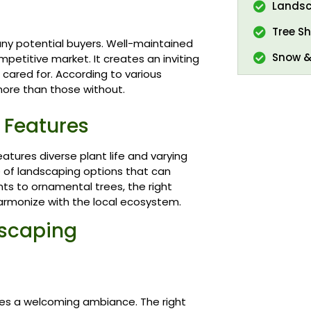
Landsc
Tree Sh
many potential buyers. Well-maintained
Snow &
etitive market. It creates an inviting
 cared for. According to various
more than those without.
 Features
atures diverse plant life and varying
de of landscaping options that can
ts to ornamental trees, the right
armonize with the local ecosystem.
dscaping
es a welcoming ambiance. The right