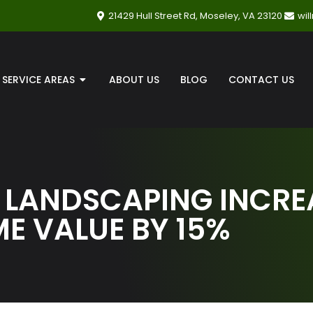
21429 Hull Street Rd, Moseley, VA 23120
wi
SERVICE AREAS
ABOUT US
BLOG
CONTACT US
 LANDSCAPING INCRE
E VALUE BY 15%