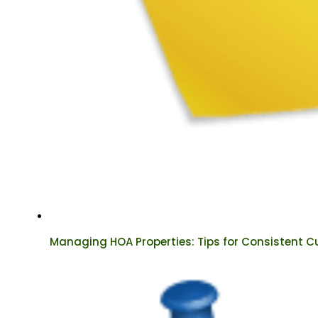
Managing HOA Properties: Tips for Consistent C