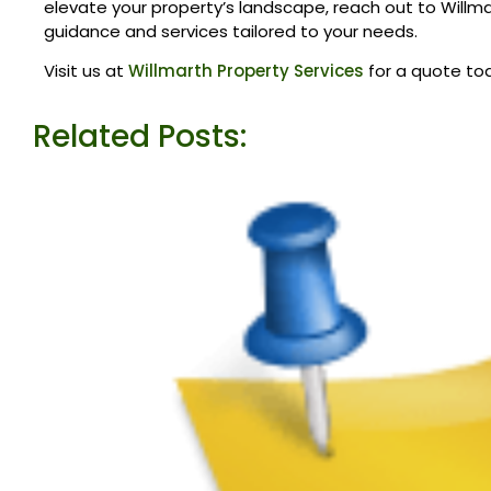
elevate your property’s landscape, reach out to Willma
guidance and services tailored to your needs.
Visit us at
Willmarth Property Services
for a quote to
Related Posts: