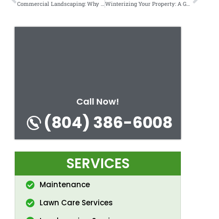
Commercial Landscaping: Why First Impressions Matter for Your Business.
Winterizing Your Property: A Guide for Homeowners.
Call Now!
(804) 386-6008
SERVICES
Maintenance
Lawn Care Services