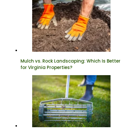
Mulch vs. Rock Landscaping: Which Is Better
for Virginia Properties?