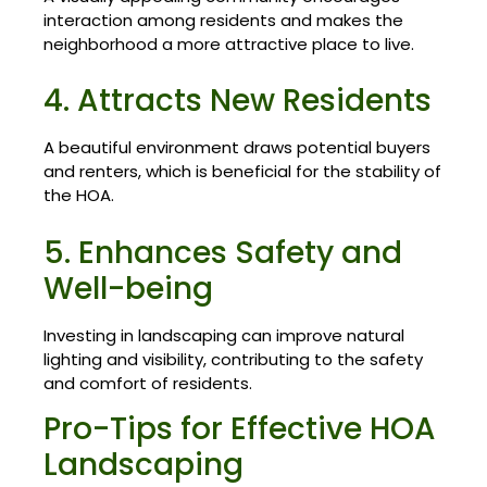
interaction among residents and makes the
neighborhood a more attractive place to live.
4. Attracts New Residents
A beautiful environment draws potential buyers
and renters, which is beneficial for the stability of
the HOA.
5. Enhances Safety and
Well-being
Investing in landscaping can improve natural
lighting and visibility, contributing to the safety
and comfort of residents.
Pro-Tips for Effective HOA
Landscaping