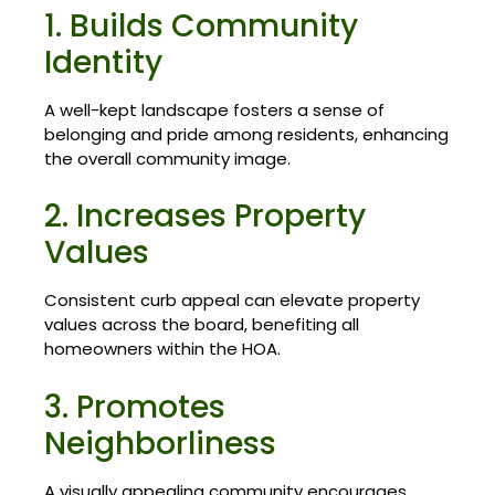
1. Builds Community
Identity
A well-kept landscape fosters a sense of
belonging and pride among residents, enhancing
the overall community image.
2. Increases Property
Values
Consistent curb appeal can elevate property
values across the board, benefiting all
homeowners within the HOA.
3. Promotes
Neighborliness
A visually appealing community encourages