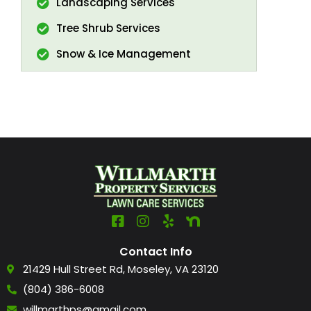
Landscaping Services
Tree Shrub Services
Snow & Ice Management
Contact Info
21429 Hull Street Rd, Moseley, VA 23120
(804) 386-6008
willmarthps@gmail.com