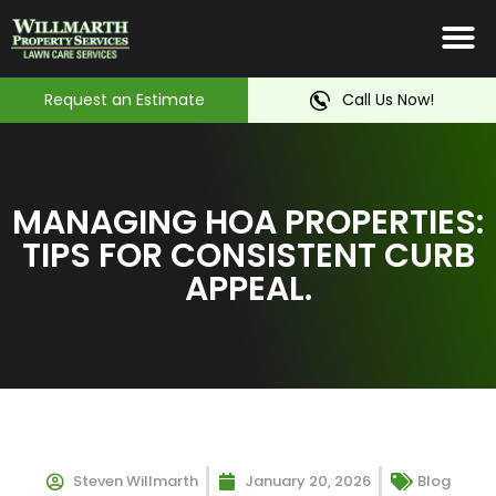
Irrigation System
Service Ar
Contact Us
Request an Estimate
Call Us Now!
MANAGING HOA PROPERTIES:
TIPS FOR CONSISTENT CURB
APPEAL.
Steven Willmarth
January 20, 2026
Blog