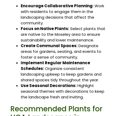
Encourage Collaborative Planning:
Work
with residents to engage them in the
landscaping decisions that affect the
community.
Focus on Native Plants:
Select plants that
are native to the Moseley area to ensure
sustainability and lower maintenance.
Create Communal Spaces:
Designate
areas for gardens, seating, and events to
foster a sense of community.
Implement Regular Maintenance
Schedules:
Organize consistent
landscaping upkeep to keep gardens and
shared spaces tidy throughout the year.
Use Seasonal Decorations:
Highlight
seasonal themes with decorations to keep
the landscape fresh and inviting.
Recommended Plants for