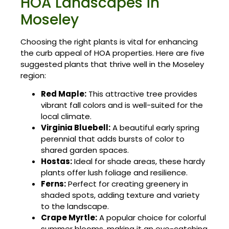
HOA Landscapes in
Moseley
Choosing the right plants is vital for enhancing
the curb appeal of HOA properties. Here are five
suggested plants that thrive well in the Moseley
region:
Red Maple:
This attractive tree provides
vibrant fall colors and is well-suited for the
local climate.
Virginia Bluebell:
A beautiful early spring
perennial that adds bursts of color to
shared garden spaces.
Hostas:
Ideal for shade areas, these hardy
plants offer lush foliage and resilience.
Ferns:
Perfect for creating greenery in
shaded spots, adding texture and variety
to the landscape.
Crape Myrtle:
A popular choice for colorful
summer blooms, making it an eye-catching