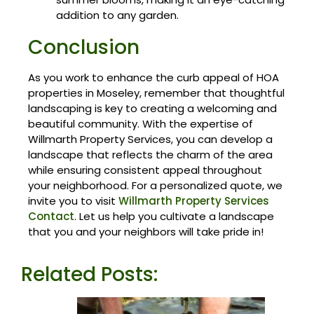
addition to any garden.
Conclusion
As you work to enhance the curb appeal of HOA
properties in Moseley, remember that thoughtful
landscaping is key to creating a welcoming and
beautiful community. With the expertise of
Willmarth Property Services, you can develop a
landscape that reflects the charm of the area
while ensuring consistent appeal throughout
your neighborhood. For a personalized quote, we
invite you to visit
Willmarth Property Services
Contact
. Let us help you cultivate a landscape
that you and your neighbors will take pride in!
Related Posts: