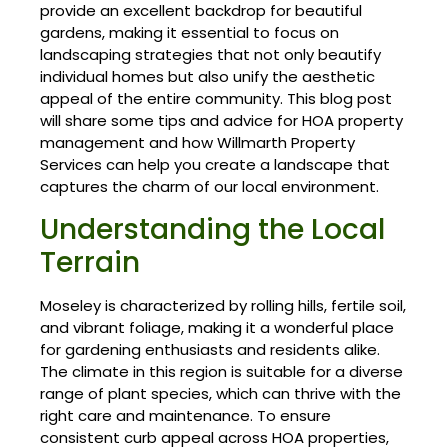
provide an excellent backdrop for beautiful
gardens, making it essential to focus on
landscaping strategies that not only beautify
individual homes but also unify the aesthetic
appeal of the entire community. This blog post
will share some tips and advice for HOA property
management and how Willmarth Property
Services can help you create a landscape that
captures the charm of our local environment.
Understanding the Local
Terrain
Moseley is characterized by rolling hills, fertile soil,
and vibrant foliage, making it a wonderful place
for gardening enthusiasts and residents alike.
The climate in this region is suitable for a diverse
range of plant species, which can thrive with the
right care and maintenance. To ensure
consistent curb appeal across HOA properties,