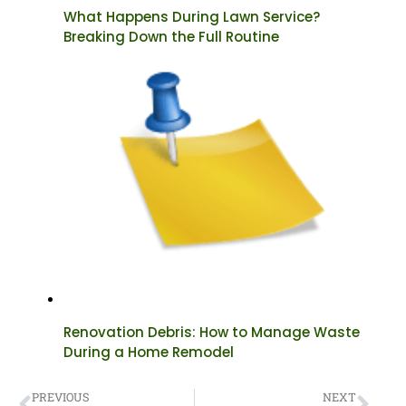
What Happens During Lawn Service?
Breaking Down the Full Routine
Renovation Debris: How to Manage Waste
During a Home Remodel
PREVIOUS
NEXT