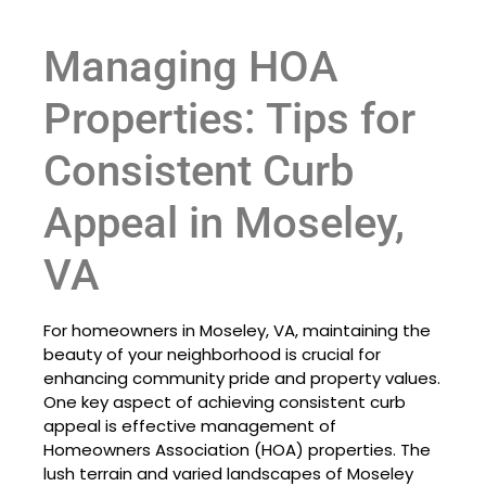
Managing HOA
Properties: Tips for
Consistent Curb
Appeal in Moseley,
VA
For homeowners in Moseley, VA, maintaining the
beauty of your neighborhood is crucial for
enhancing community pride and property values.
One key aspect of achieving consistent curb
appeal is effective management of
Homeowners Association (HOA) properties. The
lush terrain and varied landscapes of Moseley