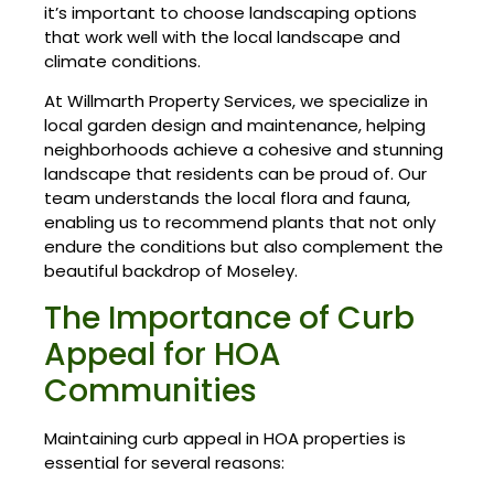
it’s important to choose landscaping options
that work well with the local landscape and
climate conditions.
At Willmarth Property Services, we specialize in
local garden design and maintenance, helping
neighborhoods achieve a cohesive and stunning
landscape that residents can be proud of. Our
team understands the local flora and fauna,
enabling us to recommend plants that not only
endure the conditions but also complement the
beautiful backdrop of Moseley.
The Importance of Curb
Appeal for HOA
Communities
Maintaining curb appeal in HOA properties is
essential for several reasons: