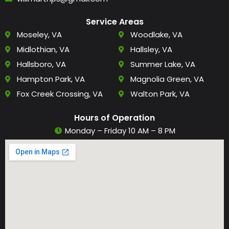
Service Areas
Moseley, VA
Woodlake, VA
Midlothian, VA
Hallsley, VA
Hallsboro, VA
Summer Lake, VA
Hampton Park, VA
Magnolia Green, VA
Fox Creek Crossing, VA
Walton Park, VA
Hours of Operation
Monday – Friday 10 AM – 8 PM