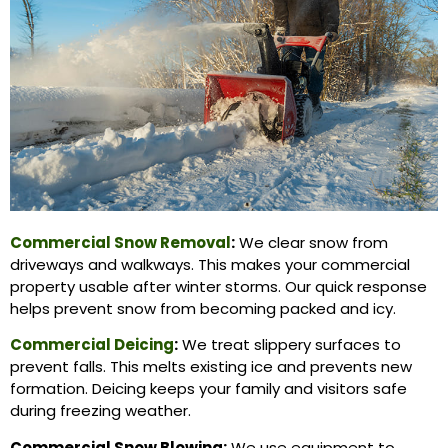
Commercial Snow Removal
:
We clear snow from
driveways and walkways. This makes your commercial
property usable after winter storms. Our quick response
helps prevent snow from becoming packed and icy.
Commercial Deicing
:
We treat slippery surfaces to
prevent falls. This melts existing ice and prevents new
formation. Deicing keeps your family and visitors safe
during freezing weather.
Commercial Snow Blowing:
We use equipment to