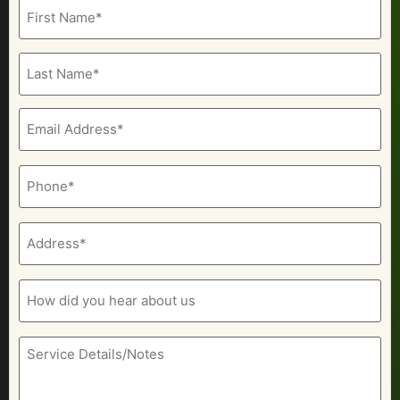
Name
(Required)
Email
(Required)
Phone
(Required)
Address
(Required)
How
did
you
hear
about
Service
us
Details/Notes