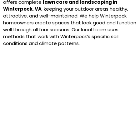
offers complete
lawn care and landscaping in
Winterpock, VA
, keeping your outdoor areas healthy,
attractive, and well-maintained. We help Winterpock
homeowners create spaces that look good and function
well through all four seasons. Our local team uses
methods that work with Winterpock’s specific soil
conditions and climate patterns.