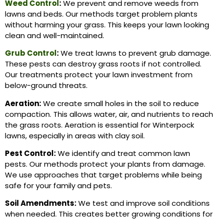
Weed Control
:
We prevent and remove weeds from
lawns and beds. Our methods target problem plants
without harming your grass. This keeps your lawn looking
clean and well-maintained.
Grub Control
:
We treat lawns to prevent grub damage.
These pests can destroy grass roots if not controlled.
Our treatments protect your lawn investment from
below-ground threats.
Aeration:
We create small holes in the soil to reduce
compaction. This allows water, air, and nutrients to reach
the grass roots. Aeration is essential for Winterpock
lawns, especially in areas with clay soil.
Pest Control:
We identify and treat common lawn
pests. Our methods protect your plants from damage.
We use approaches that target problems while being
safe for your family and pets.
Soil Amendments:
We test and improve soil conditions
when needed. This creates better growing conditions for