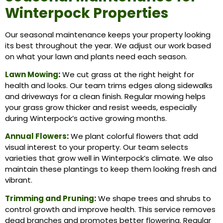
Winterpock Properties
Our seasonal maintenance keeps your property looking
its best throughout the year. We adjust our work based
on what your lawn and plants need each season.
Lawn Mowing
:
We cut grass at the right height for
health and looks. Our team trims edges along sidewalks
and driveways for a clean finish. Regular mowing helps
your grass grow thicker and resist weeds, especially
during Winterpock’s active growing months.
Annual Flowers
:
We plant colorful flowers that add
visual interest to your property. Our team selects
varieties that grow well in Winterpock’s climate. We also
maintain these plantings to keep them looking fresh and
vibrant.
Trimming and Pruning
:
We shape trees and shrubs to
control growth and improve health. This service removes
dead branches and promotes better flowering. Regular