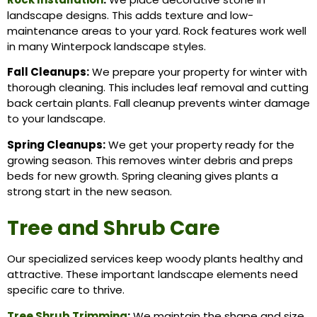
landscape designs. This adds texture and low-
maintenance areas to your yard. Rock features work well
in many Winterpock landscape styles.
Fall Cleanups:
We prepare your property for winter with
thorough cleaning. This includes leaf removal and cutting
back certain plants. Fall cleanup prevents winter damage
to your landscape.
Spring Cleanups:
We get your property ready for the
growing season. This removes winter debris and preps
beds for new growth. Spring cleaning gives plants a
strong start in the new season.
Tree and Shrub Care
Our specialized services keep woody plants healthy and
attractive. These important landscape elements need
specific care to thrive.
Tree Shrub Trimming
:
We maintain the shape and size