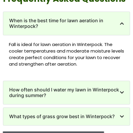
When is the best time for lawn aeration in
Winterpock?
Fall is ideal for lawn aeration in Winterpock. The
cooler temperatures and moderate moisture levels
create perfect conditions for your lawn to recover
and strengthen after aeration.
How often should I water my lawn in Winterpock
during summer?
What types of grass grow best in Winterpock?