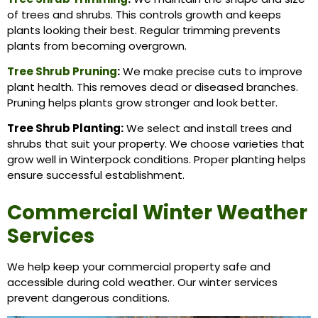
of trees and shrubs. This controls growth and keeps
plants looking their best. Regular trimming prevents
plants from becoming overgrown.
Tree Shrub Pruning
:
We make precise cuts to improve
plant health. This removes dead or diseased branches.
Pruning helps plants grow stronger and look better.
Tree Shrub Planting:
We select and install trees and
shrubs that suit your property. We choose varieties that
grow well in Winterpock conditions. Proper planting helps
ensure successful establishment.
Commercial Winter Weather
Services
We help keep your commercial property safe and
accessible during cold weather. Our winter services
prevent dangerous conditions.