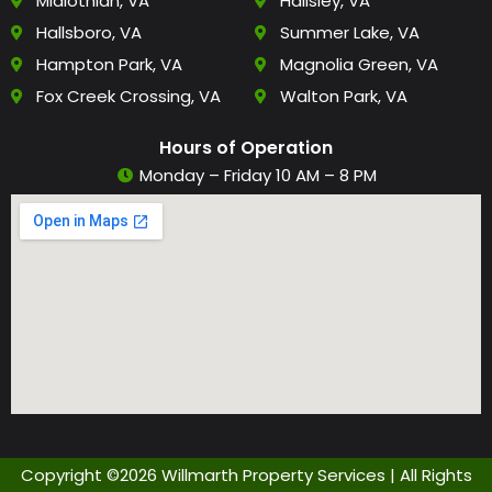
Midlothian, VA
Hallsley, VA
Hallsboro, VA
Summer Lake, VA
Hampton Park, VA
Magnolia Green, VA
Fox Creek Crossing, VA
Walton Park, VA
Hours of Operation
Monday – Friday 10 AM – 8 PM
Copyright ©2026 Willmarth Property Services | All Rights