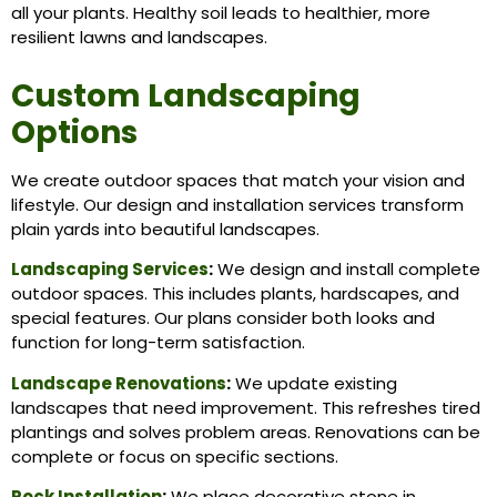
all your plants. Healthy soil leads to healthier, more
resilient lawns and landscapes.
Custom Landscaping
Options
We create outdoor spaces that match your vision and
lifestyle. Our design and installation services transform
plain yards into beautiful landscapes.
Landscaping Services
:
We design and install complete
outdoor spaces. This includes plants, hardscapes, and
special features. Our plans consider both looks and
function for long-term satisfaction.
Landscape Renovations
:
We update existing
landscapes that need improvement. This refreshes tired
plantings and solves problem areas. Renovations can be
complete or focus on specific sections.
Rock Installation
:
We place decorative stone in