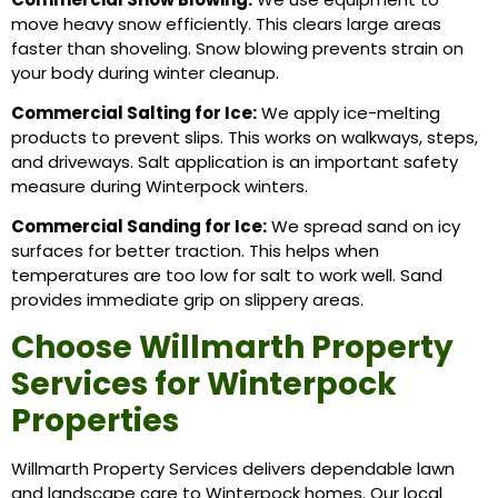
move heavy snow efficiently. This clears large areas
faster than shoveling. Snow blowing prevents strain on
your body during winter cleanup.
Commercial Salting for Ice:
We apply ice-melting
products to prevent slips. This works on walkways, steps,
and driveways. Salt application is an important safety
measure during Winterpock winters.
Commercial Sanding for Ice:
We spread sand on icy
surfaces for better traction. This helps when
temperatures are too low for salt to work well. Sand
provides immediate grip on slippery areas.
Choose Willmarth Property
Services for Winterpock
Properties
Willmarth Property Services delivers dependable lawn
and landscape care to Winterpock homes. Our local