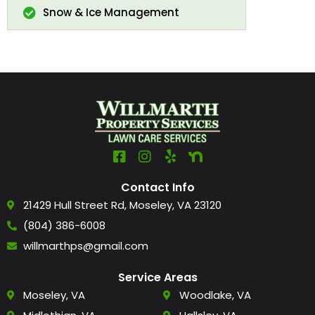
Snow & Ice Management
Contact Info
21429 Hull Street Rd, Moseley, VA 23120
(804) 386-6008
willmarthps@gmail.com
Service Areas
Moseley, VA
Woodlake, VA