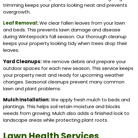
trimming keeps your plants looking neat and prevents
overgrowth.
Leaf Removal
:
We clear fallen leaves from your lawn
and beds. This prevents lawn damage and disease
during Winterpock’s fall season. Our thorough cleanup
keeps your property looking tidy when trees drop their
leaves.
Yard Cleanups:
We remove debris and prepare your
outdoor spaces for each new season. This service keeps
your property neat and ready for upcoming weather
changes. Seasonal cleanups prevent many common
lawn and plant problems.
Mulch Installation:
We apply fresh mulch to beds and
plantings. This helps soil retain moisture and blocks
weeds from growing. Mulch also adds a finished look to
landscape areas while protecting plant roots.
Lawn Health Services