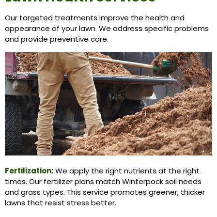
Our targeted treatments improve the health and
appearance of your lawn. We address specific problems
and provide preventive care.
Fertilization
:
We apply the right nutrients at the right
times. Our fertilizer plans match Winterpock soil needs
and grass types. This service promotes greener, thicker
lawns that resist stress better.