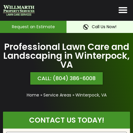
Irrigation System
Service Ar
Contact Us
Request an Estimate
Call Us Now!
Professional Lawn Care and
Landscaping in Winterpock,
VA
CALL: (804) 386-6008
Home
»
Service Areas
»
Winterpock, VA
CONTACT US TODAY!