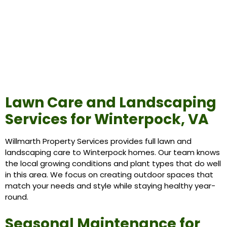
Lawn Care and Landscaping
Services for Winterpock, VA
Willmarth Property Services provides full lawn and
landscaping care to Winterpock homes. Our team knows
the local growing conditions and plant types that do well
in this area. We focus on creating outdoor spaces that
match your needs and style while staying healthy year-
round.
Seasonal Maintenance for