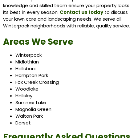
knowledge and skilled team ensure your property looks
its best in every season.
Contact us today
to discuss
your lawn care and landscaping needs. We serve all
Winterpock neighborhoods with reliable, quality service.
Areas We Serve
Winterpock
Midlothian
Hallsboro
Hampton Park
Fox Creek Crossing
Woodlake
Hallsley
Summer Lake
Magnolia Green
Walton Park
Dorset
Frequently Asked Questions