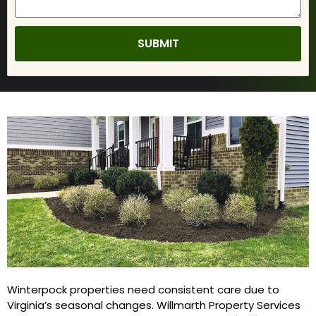
Winterpock properties need consistent care due to
Virginia’s seasonal changes. Willmarth Property Services