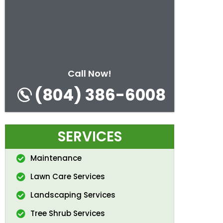
Call Now!
(804) 386-6008
SERVICES
Maintenance
Lawn Care Services
Landscaping Services
Tree Shrub Services