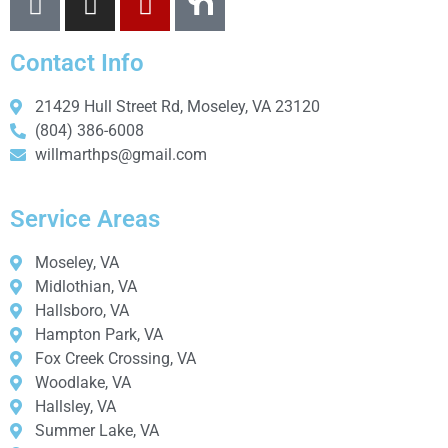
Contact Info
21429 Hull Street Rd, Moseley, VA 23120
(804) 386-6008
willmarthps@gmail.com
Service Areas
Moseley, VA
Midlothian, VA
Hallsboro, VA
Hampton Park, VA
Fox Creek Crossing, VA
Woodlake, VA
Hallsley, VA
Summer Lake, VA