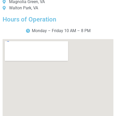
Magnolia Green, VA
Walton Park, VA
Hours of Operation
Monday – Friday 10 AM – 8 PM