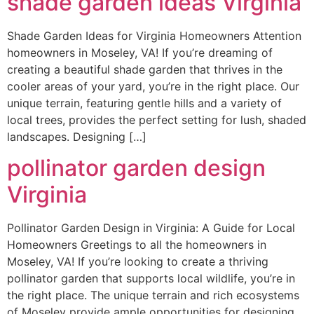
shade garden ideas Virginia
Shade Garden Ideas for Virginia Homeowners Attention
homeowners in Moseley, VA! If you’re dreaming of
creating a beautiful shade garden that thrives in the
cooler areas of your yard, you’re in the right place. Our
unique terrain, featuring gentle hills and a variety of
local trees, provides the perfect setting for lush, shaded
landscapes. Designing […]
pollinator garden design
Virginia
Pollinator Garden Design in Virginia: A Guide for Local
Homeowners Greetings to all the homeowners in
Moseley, VA! If you’re looking to create a thriving
pollinator garden that supports local wildlife, you’re in
the right place. The unique terrain and rich ecosystems
of Moseley provide ample opportunities for designing