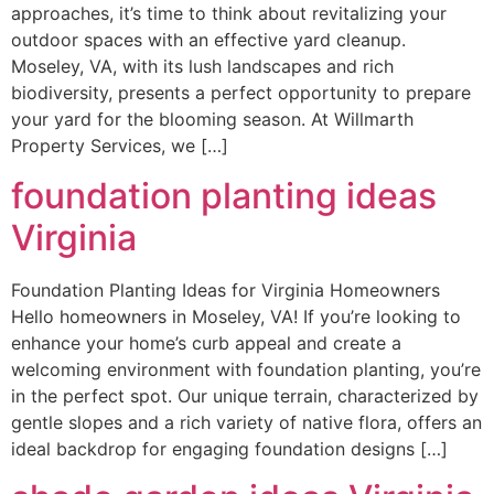
approaches, it’s time to think about revitalizing your
outdoor spaces with an effective yard cleanup.
Moseley, VA, with its lush landscapes and rich
biodiversity, presents a perfect opportunity to prepare
your yard for the blooming season. At Willmarth
Property Services, we […]
foundation planting ideas
Virginia
Foundation Planting Ideas for Virginia Homeowners
Hello homeowners in Moseley, VA! If you’re looking to
enhance your home’s curb appeal and create a
welcoming environment with foundation planting, you’re
in the perfect spot. Our unique terrain, characterized by
gentle slopes and a rich variety of native flora, offers an
ideal backdrop for engaging foundation designs […]