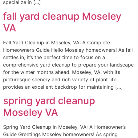
specialize in […]
fall yard cleanup Moseley
VA
Fall Yard Cleanup in Moseley, VA: A Complete
Homeowner’s Guide Hello Moseley homeowners! As fall
settles in, it’s the perfect time to focus on a
comprehensive yard cleanup to prepare your landscape
for the winter months ahead. Moseley, VA, with its
picturesque scenery and rich variety of plant life,
provides an excellent backdrop for maintaining […]
spring yard cleanup
Moseley VA
Spring Yard Cleanup in Moseley, VA: A Homeowner’s
Guide Greetings Moseley homeowners! As spring