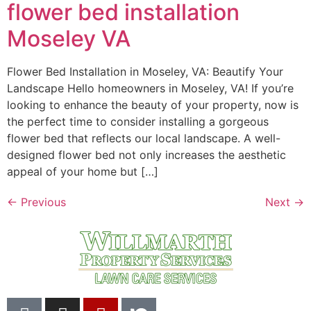
flower bed installation
Moseley VA
Flower Bed Installation in Moseley, VA: Beautify Your
Landscape Hello homeowners in Moseley, VA! If you’re
looking to enhance the beauty of your property, now is
the perfect time to consider installing a gorgeous
flower bed that reflects our local landscape. A well-
designed flower bed not only increases the aesthetic
appeal of your home but […]
←
Previous
Next
→