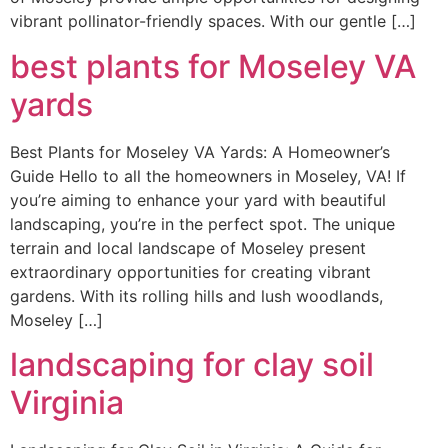
vibrant pollinator-friendly spaces. With our gentle […]
best plants for Moseley VA
yards
Best Plants for Moseley VA Yards: A Homeowner’s
Guide Hello to all the homeowners in Moseley, VA! If
you’re aiming to enhance your yard with beautiful
landscaping, you’re in the perfect spot. The unique
terrain and local landscape of Moseley present
extraordinary opportunities for creating vibrant
gardens. With its rolling hills and lush woodlands,
Moseley […]
landscaping for clay soil
Virginia