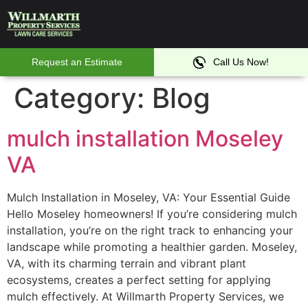
Irr
Se
Request an Estimate
Call Us Now!
Category:
Blog
mulch installation Moseley
VA
Mulch Installation in Moseley, VA: Your Essential Guide
Hello Moseley homeowners! If you’re considering mulch
installation, you’re on the right track to enhancing your
landscape while promoting a healthier garden. Moseley,
VA, with its charming terrain and vibrant plant
ecosystems, creates a perfect setting for applying
mulch effectively. At Willmarth Property Services, we