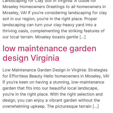
Landscaping for Clay Soil in Virginia: A Guide for
Moseley Homeowners Greetings to all homeowners in
Moseley, VA! If you’re considering landscaping for clay
soil in our region, you’re in the right place. Proper
landscaping can turn your clay-heavy yard into a
thriving oasis, complementing the striking features of
our local terrain. Moseley boasts gentle […]
low maintenance garden
design Virginia
Low Maintenance Garden Design in Virginia: Strategies
for Effortless Beauty Hello homeowners in Moseley, VA!
If you’re keen on having a stunning, low-maintenance
garden that fits into our beautiful local landscape,
you’re in the right place. With the right selection and
design, you can enjoy a vibrant garden without the
overwhelming upkeep. The picturesque terrain […]