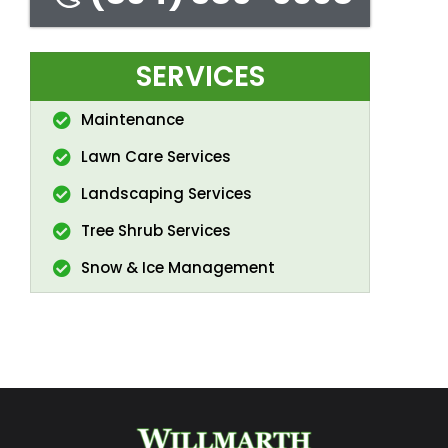
SERVICES
Maintenance
Lawn Care Services
Landscaping Services
Tree Shrub Services
Snow & Ice Management