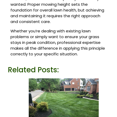
wanted. Proper mowing height sets the
foundation for overall lawn health, but achieving
and maintaining it requires the right approach
and consistent care.
Whether you’re dealing with existing lawn
problems or simply want to ensure your grass
stays in peak condition, professional expertise
makes all the difference
in applying this principle
correctly to your specific situation.
Related Posts: