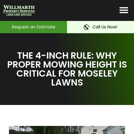
Irrigation System
Service Ar
Contact Us
Request an Estimate
Call Us Now!
THE 4-INCH RULE: WHY
PROPER MOWING HEIGHT IS
CRITICAL FOR MOSELEY
LAWNS