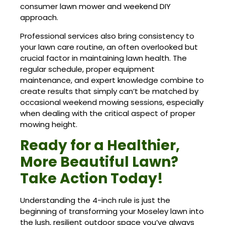
consumer lawn mower and weekend DIY
approach.
Professional services also bring consistency to
your lawn care routine, an often overlooked but
crucial factor in maintaining lawn health. The
regular schedule, proper equipment
maintenance, and expert knowledge combine to
create results that simply can’t be matched by
occasional weekend mowing sessions, especially
when dealing with the critical aspect of proper
mowing height.
Ready for a Healthier,
More Beautiful Lawn?
Take Action Today!
Understanding the 4-inch rule is just the
beginning of transforming your Moseley lawn into
the lush, resilient outdoor space you’ve always