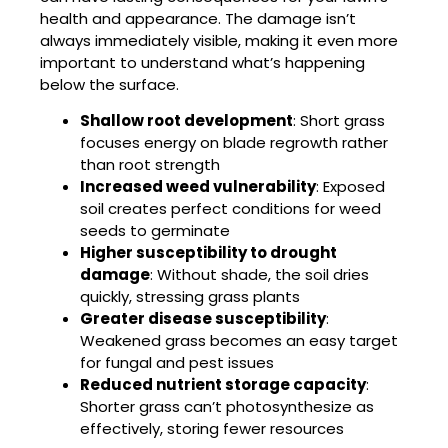
health and appearance. The damage isn’t
always immediately visible, making it even more
important to understand what’s happening
below the surface.
Shallow root development
: Short grass
focuses energy on blade regrowth rather
than root strength
Increased weed vulnerability
: Exposed
soil creates perfect conditions for weed
seeds to germinate
Higher susceptibility to drought
damage
: Without shade, the soil dries
quickly, stressing grass plants
Greater disease susceptibility
:
Weakened grass becomes an easy target
for fungal and pest issues
Reduced nutrient storage capacity
:
Shorter grass can’t photosynthesize as
effectively, storing fewer resources