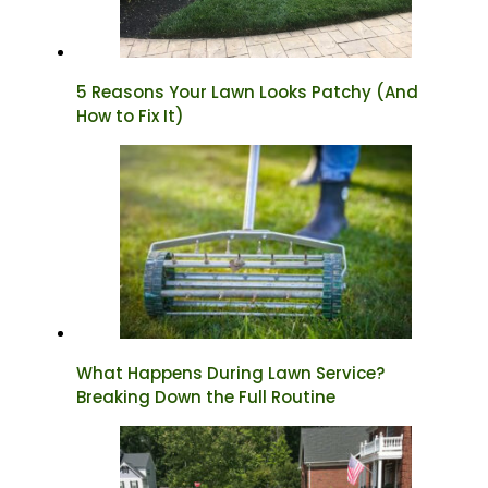
5 Reasons Your Lawn Looks Patchy (And
How to Fix It)
What Happens During Lawn Service?
Breaking Down the Full Routine