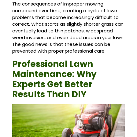
The consequences of improper mowing
compound over time, creating a cycle of lawn
problems that become increasingly difficult to
correct. What starts as slightly shorter grass can
eventually lead to thin patches, widespread
weed invasion, and even dead areas in your lawn.
The good news is that these issues can be
prevented with proper professional care.
Professional Lawn
Maintenance: Why
Experts Get Better
Results Than DIY