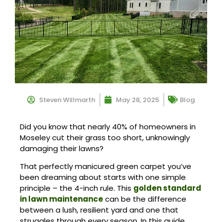
Steven Willmarth
May 28, 2025
Blog
Did you know that nearly 40% of homeowners in
Moseley cut their grass too short, unknowingly
damaging their lawns?
That perfectly manicured green carpet you’ve
been dreaming about starts with one simple
principle – the 4-inch rule. This
golden standard
in lawn maintenance
can be the difference
between a lush, resilient yard and one that
struggles through every season. In this guide,