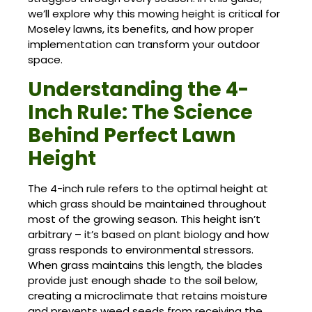
we’ll explore why this mowing height is critical for
Moseley lawns, its benefits, and how proper
implementation can transform your outdoor
space.
Understanding the 4-
Inch Rule: The Science
Behind Perfect Lawn
Height
The 4-inch rule refers to the optimal height at
which grass should be maintained throughout
most of the growing season. This height isn’t
arbitrary – it’s based on plant biology and how
grass responds to environmental stressors.
When grass maintains this length, the blades
provide just enough shade to the soil below,
creating a microclimate that retains moisture
and prevents weed seeds from receiving the