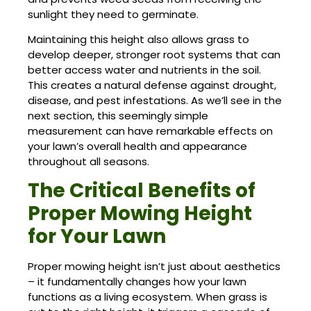
sunlight they need to germinate.
Maintaining this height also allows grass to
develop deeper, stronger root systems that can
better access water and nutrients in the soil.
This creates a natural defense against drought,
disease, and pest infestations. As we’ll see in the
next section, this seemingly simple
measurement can have remarkable effects on
your lawn’s overall health and appearance
throughout all seasons.
The Critical Benefits of
Proper Mowing Height
for Your Lawn
Proper mowing height isn’t just about aesthetics
– it fundamentally changes how your lawn
functions as a living ecosystem. When grass is