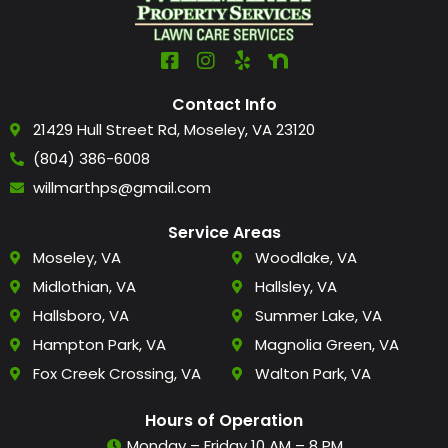
Contact Info
21429 Hull Street Rd, Moseley, VA 23120
(804) 386-6008
willmarthps@gmail.com
Service Areas
Moseley, VA
Woodlake, VA
Midlothian, VA
Hallsley, VA
Hallsboro, VA
Summer Lake, VA
Hampton Park, VA
Magnolia Green, VA
Fox Creek Crossing, VA
Walton Park, VA
Hours of Operation
Monday – Friday 10 AM – 8 PM