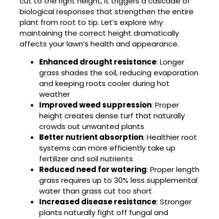
cut to the right height, it triggers a cascade of
biological responses that strengthen the entire
plant from root to tip. Let’s explore why
maintaining the correct height dramatically
affects your lawn’s health and appearance.
Enhanced drought resistance
: Longer
grass shades the soil, reducing evaporation
and keeping roots cooler during hot
weather
Improved weed suppression
: Proper
height creates dense turf that naturally
crowds out unwanted plants
Better nutrient absorption
: Healthier root
systems can more efficiently take up
fertilizer and soil nutrients
Reduced need for watering
: Proper length
grass requires up to 30% less supplemental
water than grass cut too short
Increased disease resistance
: Stronger
plants naturally fight off fungal and