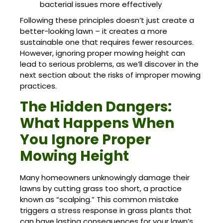
bacterial issues more effectively
Following these principles doesn’t just create a
better-looking lawn – it creates a more
sustainable one that requires fewer resources.
However, ignoring proper mowing height can
lead to serious problems, as we’ll discover in the
next section about the risks of improper mowing
practices.
The Hidden Dangers:
What Happens When
You Ignore Proper
Mowing Height
Many homeowners unknowingly damage their
lawns by cutting grass too short, a practice
known as “scalping.” This common mistake
triggers a stress response in grass plants that
can have lasting consequences for your lawn’s