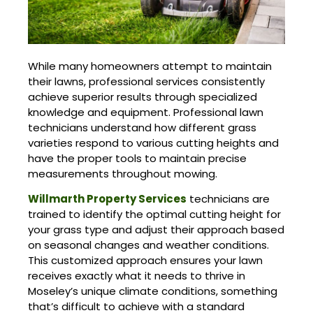
While many homeowners attempt to maintain
their lawns, professional services consistently
achieve superior results through specialized
knowledge and equipment. Professional lawn
technicians understand how different grass
varieties respond to various cutting heights and
have the proper tools to maintain precise
measurements throughout mowing.
Willmarth Property Services
technicians are
trained to identify the optimal cutting height for
your grass type and adjust their approach based
on seasonal changes and weather conditions.
This customized approach ensures your lawn
receives exactly what it needs to thrive in
Moseley’s unique climate conditions, something
that’s difficult to achieve with a standard