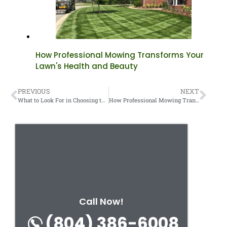
How Professional Mowing Transforms Your
Lawn's Health and Beauty
PREVIOUS
NEXT
What to Look For in Choosing the Right Landscape Contractor
How Professional Mowing Transforms Your Lawn’s Health and Beauty
Call Now!
(804) 386-6008