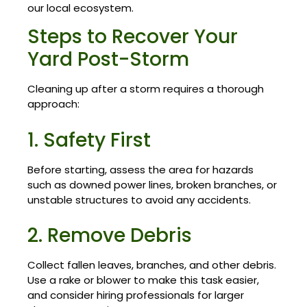
our local ecosystem.
Steps to Recover Your
Yard Post-Storm
Cleaning up after a storm requires a thorough
approach:
1. Safety First
Before starting, assess the area for hazards
such as downed power lines, broken branches, or
unstable structures to avoid any accidents.
2. Remove Debris
Collect fallen leaves, branches, and other debris.
Use a rake or blower to make this task easier,
and consider hiring professionals for larger