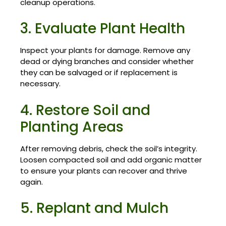
cleanup operations.
3. Evaluate Plant Health
Inspect your plants for damage. Remove any
dead or dying branches and consider whether
they can be salvaged or if replacement is
necessary.
4. Restore Soil and
Planting Areas
After removing debris, check the soil’s integrity.
Loosen compacted soil and add organic matter
to ensure your plants can recover and thrive
again.
5. Replant and Mulch