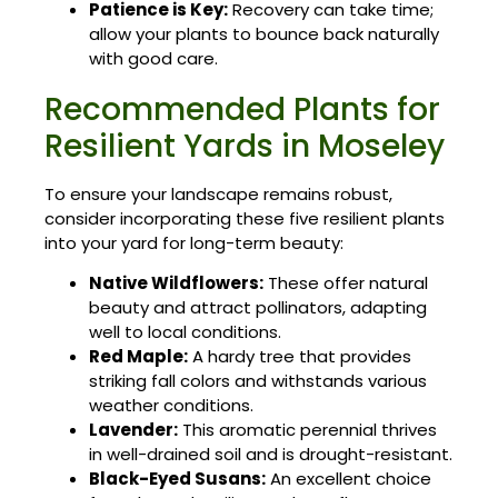
Patience is Key:
Recovery can take time;
allow your plants to bounce back naturally
with good care.
Recommended Plants for
Resilient Yards in Moseley
To ensure your landscape remains robust,
consider incorporating these five resilient plants
into your yard for long-term beauty:
Native Wildflowers:
These offer natural
beauty and attract pollinators, adapting
well to local conditions.
Red Maple:
A hardy tree that provides
striking fall colors and withstands various
weather conditions.
Lavender:
This aromatic perennial thrives
in well-drained soil and is drought-resistant.
Black-Eyed Susans:
An excellent choice