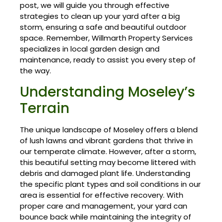
post, we will guide you through effective
strategies to clean up your yard after a big
storm, ensuring a safe and beautiful outdoor
space. Remember, Willmarth Property Services
specializes in local garden design and
maintenance, ready to assist you every step of
the way.
Understanding Moseley’s
Terrain
The unique landscape of Moseley offers a blend
of lush lawns and vibrant gardens that thrive in
our temperate climate. However, after a storm,
this beautiful setting may become littered with
debris and damaged plant life. Understanding
the specific plant types and soil conditions in our
area is essential for effective recovery. With
proper care and management, your yard can
bounce back while maintaining the integrity of