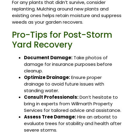
For any plants that didn’t survive, consider
replanting. Mulching around new plants and
existing ones helps retain moisture and suppress
weeds as your garden recovers.
Pro-Tips for Post-Storm
Yard Recovery
Document Damage:
Take photos of
damage for insurance purposes before
cleanup.
Optimize Drainage:
Ensure proper
drainage to avoid future issues with
standing water.
Consult Professionals:
Don’t hesitate to
bring in experts from Willmarth Property
Services for tailored advice and assistance.
Assess Tree Damage:
Hire an arborist to
evaluate trees for stability and health after
severe storms.