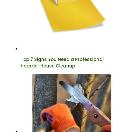
Top 7 Signs You Need a Professional
Hoarder House Cleanup