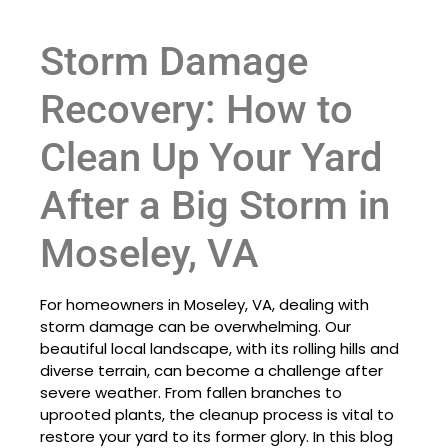
Storm Damage
Recovery: How to
Clean Up Your Yard
After a Big Storm in
Moseley, VA
For homeowners in Moseley, VA, dealing with
storm damage can be overwhelming. Our
beautiful local landscape, with its rolling hills and
diverse terrain, can become a challenge after
severe weather. From fallen branches to
uprooted plants, the cleanup process is vital to
restore your yard to its former glory. In this blog