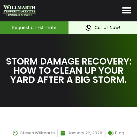
Irrigation System
Service Ar
Contact Us
Request an Estimate
Call Us Now!
STORM DAMAGE RECOVERY:
HOW TO CLEAN UP YOUR
YARD AFTER A BIG STORM.
Steven Willmarth
January 22, 2026
Blog