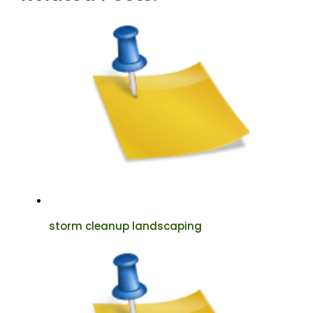
storm cleanup landscaping