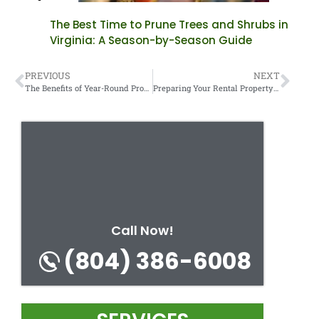
The Best Time to Prune Trees and Shrubs in
Virginia: A Season-by-Season Guide
PREVIOUS
NEXT
The Benefits of Year-Round Property Maintenance Contracts.
Preparing Your Rental Property for New Tenants: A Turnover Guide.
Call Now!
(804) 386-6008