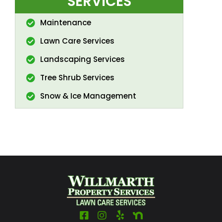
SERVICES
Maintenance
Lawn Care Services
Landscaping Services
Tree Shrub Services
Snow & Ice Management