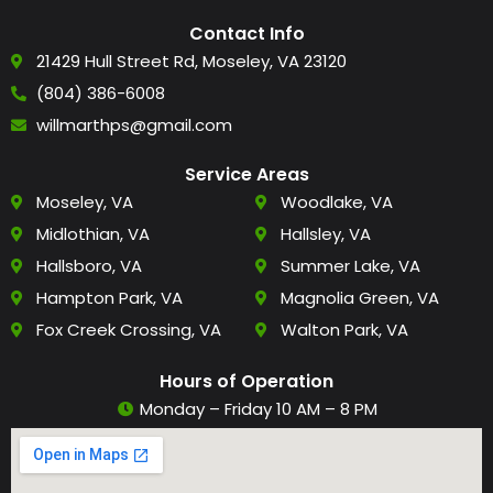
Contact Info
21429 Hull Street Rd, Moseley, VA 23120
(804) 386-6008
willmarthps@gmail.com
Service Areas
Moseley, VA
Woodlake, VA
Midlothian, VA
Hallsley, VA
Hallsboro, VA
Summer Lake, VA
Hampton Park, VA
Magnolia Green, VA
Fox Creek Crossing, VA
Walton Park, VA
Hours of Operation
Monday – Friday 10 AM – 8 PM