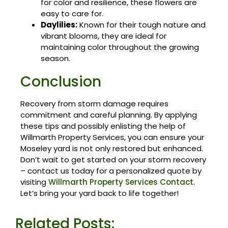
for color and resilience, these flowers are
easy to care for.
Daylilies:
Known for their tough nature and
vibrant blooms, they are ideal for
maintaining color throughout the growing
season.
Conclusion
Recovery from storm damage requires
commitment and careful planning. By applying
these tips and possibly enlisting the help of
Willmarth Property Services, you can ensure your
Moseley yard is not only restored but enhanced.
Don’t wait to get started on your storm recovery
– contact us today for a personalized quote by
visiting
Willmarth Property Services Contact
.
Let’s bring your yard back to life together!
Related Posts: