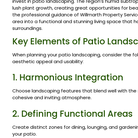
invest in patio landscaping. The region’s humid subtro
lush plant growth, creating great opportunities for bea
the professional guidance of Willmarth Property Servi
area into a functional and stunning living space that 
surroundings.
Key Elements of Patio Lands
When planning your patio landscaping, consider the f
aesthetic appeal and usability:
1. Harmonious Integration
Choose landscaping features that blend well with the n
cohesive and inviting atmosphere.
2. Defining Functional Areas
Create distinct zones for dining, lounging, and gardeni
your patio.