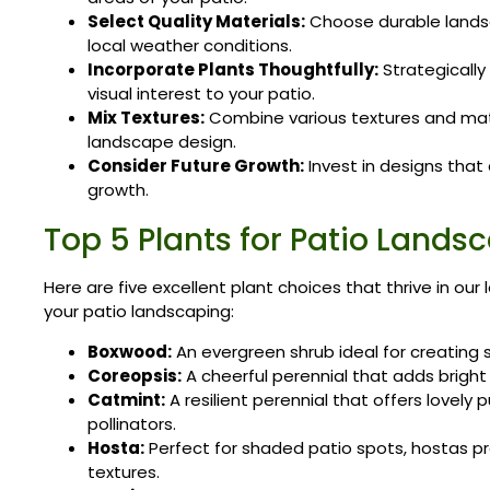
Select Quality Materials:
Choose durable landsc
local weather conditions.
Incorporate Plants Thoughtfully:
Strategically
visual interest to your patio.
Mix Textures:
Combine various textures and mat
landscape design.
Consider Future Growth:
Invest in designs tha
growth.
Top 5 Plants for Patio Lands
Here are five excellent plant choices that thrive in our
your patio landscaping:
Boxwood:
An evergreen shrub ideal for creating 
Coreopsis:
A cheerful perennial that adds bright
Catmint:
A resilient perennial that offers lovely 
pollinators.
Hosta:
Perfect for shaded patio spots, hostas pr
textures.