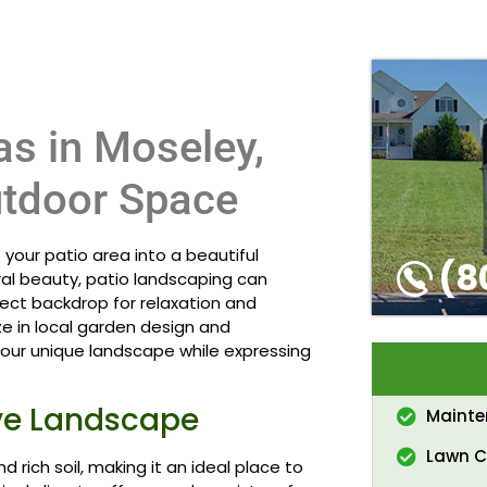
as in Moseley,
utdoor Space
your patio area into a beautiful
(8
ural beauty, patio landscaping can
ect backdrop for relaxation and
ze in local garden design and
ur unique landscape while expressing
ive Landscape
Maint
Lawn C
d rich soil, making it an ideal place to