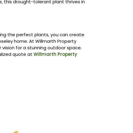
ge, this drought-tolerant plant thrives in
ing the perfect plants, you can create
oseley home. At Willmarth Property
 vision for a stunning outdoor space.
alized quote at
Willmarth Property