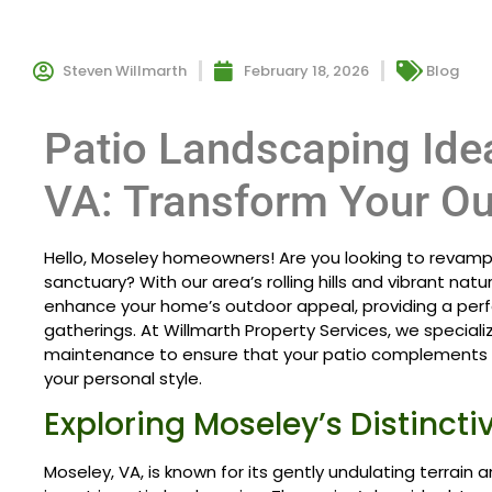
Steven Willmarth
February 18, 2026
Blog
Patio Landscaping Ide
VA: Transform Your O
Hello, Moseley homeowners! Are you looking to revamp 
sanctuary? With our area’s rolling hills and vibrant nat
enhance your home’s outdoor appeal, providing a perf
gatherings. At Willmarth Property Services, we speciali
maintenance to ensure that your patio complements o
your personal style.
Exploring Moseley’s Distinct
Moseley, VA, is known for its gently undulating terrain an