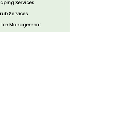
aping Services
rub Services
 Ice Management