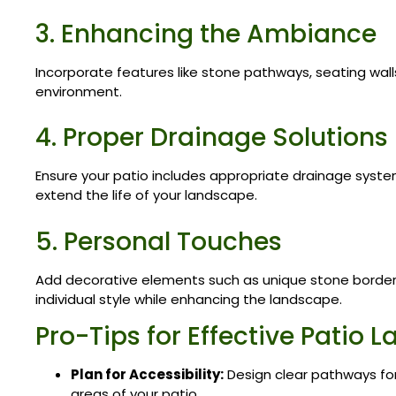
3. Enhancing the Ambiance
Incorporate features like stone pathways, seating walls,
environment.
4. Proper Drainage Solutions
Ensure your patio includes appropriate drainage syst
extend the life of your landscape.
5. Personal Touches
Add decorative elements such as unique stone borders 
individual style while enhancing the landscape.
Pro-Tips for Effective Patio
Plan for Accessibility:
Design clear pathways f
areas of your patio.