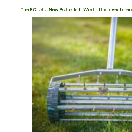
The ROI of a New Patio: Is It Worth the Investmen