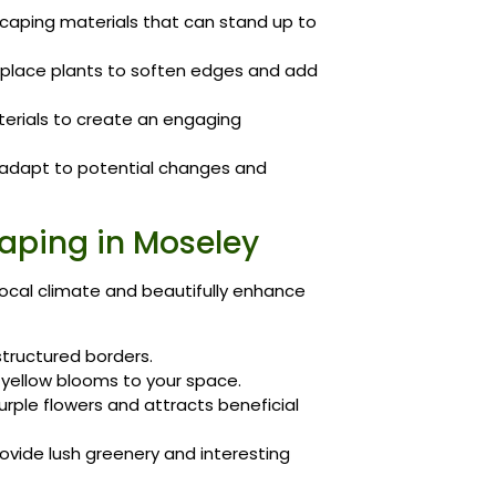
aping materials that can stand up to
 place plants to soften edges and add
erials to create an engaging
t adapt to potential changes and
caping in Moseley
 local climate and beautifully enhance
structured borders.
 yellow blooms to your space.
purple flowers and attracts beneficial
ovide lush greenery and interesting