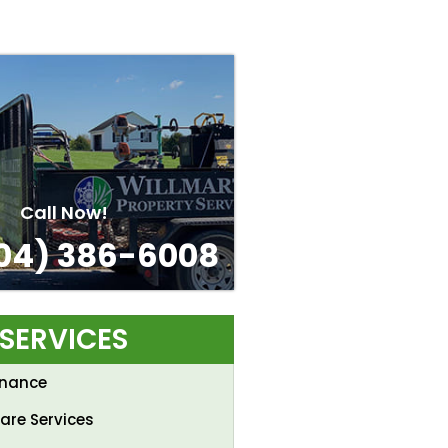
Call Now!
04) 386-6008
SERVICES
enance
are Services