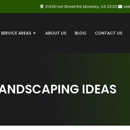
21429 Hull Street Rd, Moseley, VA 23120
wi
SERVICE AREAS
ABOUT US
BLOG
CONTACT US
LANDSCAPING IDEAS