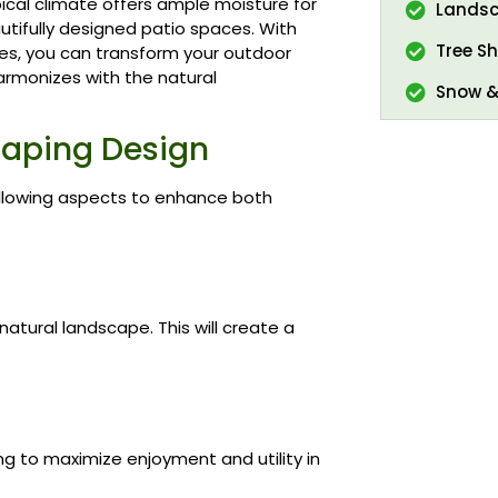
pical climate offers ample moisture for
Landsc
utifully designed patio spaces. With
Tree Sh
ces, you can transform your outdoor
harmonizes with the natural
Snow &
caping Design
ollowing aspects to enhance both
atural landscape. This will create a
ng to maximize enjoyment and utility in