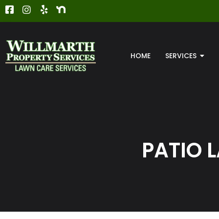
HOME
SERVICES
PATIO 