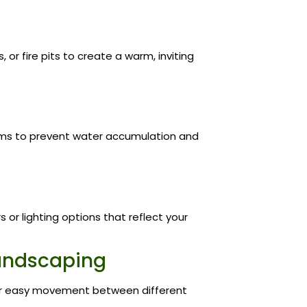
 or fire pits to create a warm, inviting
ems to prevent water accumulation and
or lighting options that reflect your
 Landscaping
or easy movement between different