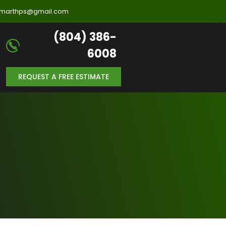
llmarthps@gmail.com
(804) 386-
6008
REQUEST A FREE ESTIMATE