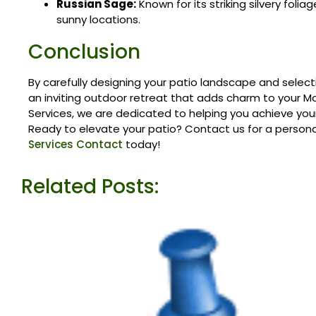
Russian Sage:
Known for its striking silvery folia
sunny locations.
Conclusion
By carefully designing your patio landscape and select
an inviting outdoor retreat that adds charm to your M
Services, we are dedicated to helping you achieve your
Ready to elevate your patio? Contact us for a person
Services Contact
today!
Related Posts: