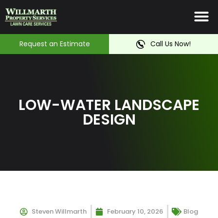
Irrigation System
Service Ar
Contact Us
Request an Estimate
Call Us Now!
LOW-WATER LANDSCAPE
DESIGN
Steven Willmarth
February 10, 2026
Blog