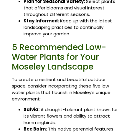
Plan for Seasonal Variety:
Select plants
that offer blooms and visual interest
throughout different seasons.
Stay Informed:
Keep up with the latest
landscaping practices to continually
improve your garden.
5 Recommended Low-
Water Plants for Your
Moseley Landscape
To create a resilient and beautiful outdoor
space, consider incorporating these five low-
water plants that flourish in Moseley’s unique
environment:
Salvia:
A drought-tolerant plant known for
its vibrant flowers and ability to attract
hummingbirds.
Bee Balm:
This native perennial features