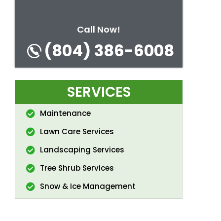
Call Now!
(804) 386-6008
SERVICES
Maintenance
Lawn Care Services
Landscaping Services
Tree Shrub Services
Snow & Ice Management