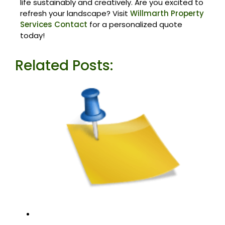
life sustainably and creatively. Are you excited to
refresh your landscape? Visit
Willmarth Property
Services Contact
for a personalized quote
today!
Related Posts: