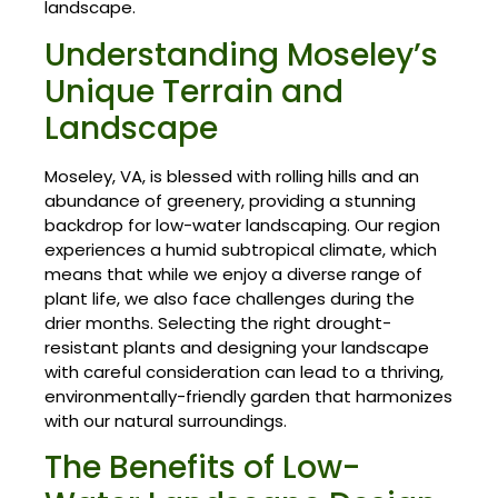
landscape.
Understanding Moseley’s
Unique Terrain and
Landscape
Moseley, VA, is blessed with rolling hills and an
abundance of greenery, providing a stunning
backdrop for low-water landscaping. Our region
experiences a humid subtropical climate, which
means that while we enjoy a diverse range of
plant life, we also face challenges during the
drier months. Selecting the right drought-
resistant plants and designing your landscape
with careful consideration can lead to a thriving,
environmentally-friendly garden that harmonizes
with our natural surroundings.
The Benefits of Low-