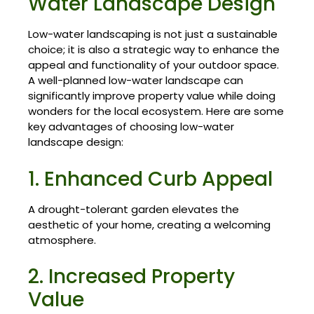
Water Landscape Design
Low-water landscaping is not just a sustainable
choice; it is also a strategic way to enhance the
appeal and functionality of your outdoor space.
A well-planned low-water landscape can
significantly improve property value while doing
wonders for the local ecosystem. Here are some
key advantages of choosing low-water
landscape design:
1. Enhanced Curb Appeal
A drought-tolerant garden elevates the
aesthetic of your home, creating a welcoming
atmosphere.
2. Increased Property
Value