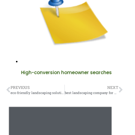
High-conversion homeowner searches
PREVIOUS
NEXT
eco-friendly landscaping solutions
best landscaping company for my area