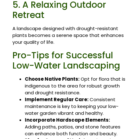
5. A Relaxing Outdoor
Retreat
A landscape designed with drought-resistant
plants becomes a serene space that enhances
your quality of life.
Pro-Tips for Successful
Low-Water Landscaping
Choose Native Plants:
Opt for flora that is
indigenous to the area for robust growth
and drought resistance.
Implement Regular Care:
Consistent
maintenance is key to keeping your low-
water garden vibrant and healthy.
Incorporate Hardscape Elements:
Adding paths, patios, and stone features
can enhance both function and beauty.