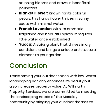
stunning blooms and draws in beneficial
pollinators.
Blanket Flower:
Known for its colorful
petals, this hardy flower thrives in sunny
spots with minimal water.
French Lavender:
With its aromatic
fragrance and beautiful spikes, it requires
little water once established.
Yucca:
A striking plant that thrives in dry
conditions and brings a unique architectural
element to your garden.
Conclusion
Transforming your outdoor space with low-water
landscaping not only enhances its beauty but
also increases property value. At Willmarth
Property Services, we are committed to meeting
the landscaping needs of the Moseley
community by bringing your outdoor dreams to