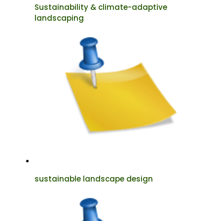
Sustainability & climate-adaptive
landscaping
sustainable landscape design