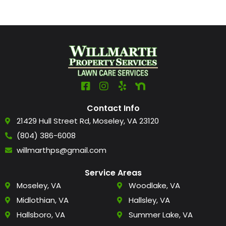
Contact Info
21429 Hull Street Rd, Moseley, VA 23120
(804) 386-6008
willmarthps@gmail.com
Service Areas
Moseley, VA
Woodlake, VA
Midlothian, VA
Hallsley, VA
Hallsboro, VA
Summer Lake, VA