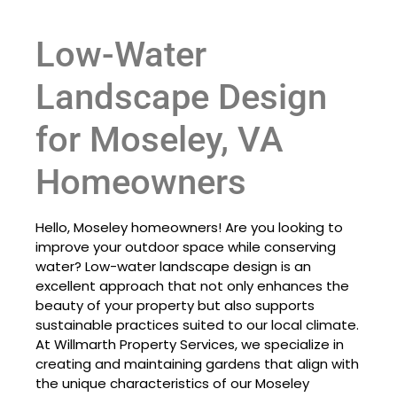
Low-Water
Landscape Design
for Moseley, VA
Homeowners
Hello, Moseley homeowners! Are you looking to
improve your outdoor space while conserving
water? Low-water landscape design is an
excellent approach that not only enhances the
beauty of your property but also supports
sustainable practices suited to our local climate.
At Willmarth Property Services, we specialize in
creating and maintaining gardens that align with
the unique characteristics of our Moseley