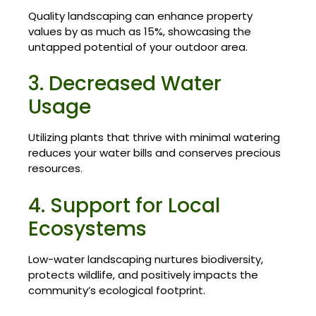
Quality landscaping can enhance property
values by as much as 15%, showcasing the
untapped potential of your outdoor area.
3. Decreased Water
Usage
Utilizing plants that thrive with minimal watering
reduces your water bills and conserves precious
resources.
4. Support for Local
Ecosystems
Low-water landscaping nurtures biodiversity,
protects wildlife, and positively impacts the
community’s ecological footprint.