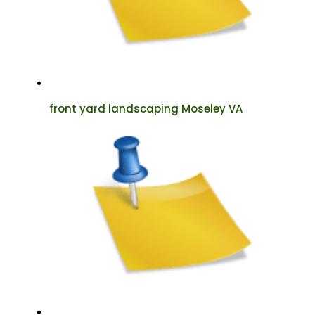
front yard landscaping Moseley VA