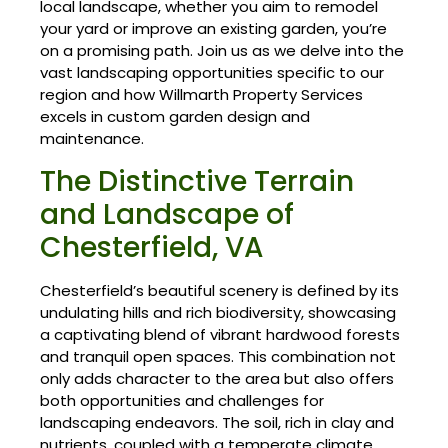
local landscape, whether you aim to remodel
your yard or improve an existing garden, you’re
on a promising path. Join us as we delve into the
vast landscaping opportunities specific to our
region and how Willmarth Property Services
excels in custom garden design and
maintenance.
The Distinctive Terrain
and Landscape of
Chesterfield, VA
Chesterfield’s beautiful scenery is defined by its
undulating hills and rich biodiversity, showcasing
a captivating blend of vibrant hardwood forests
and tranquil open spaces. This combination not
only adds character to the area but also offers
both opportunities and challenges for
landscaping endeavors. The soil, rich in clay and
nutrients, coupled with a temperate climate,