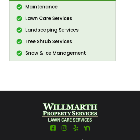
Maintenance
Lawn Care Services
Landscaping Services
Tree Shrub Services
Snow & Ice Management