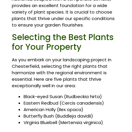
provides an excellent foundation for a wide
variety of plant species. It is crucial to choose
plants that thrive under our specific conditions
to ensure your garden flourishes.
Selecting the Best Plants
for Your Property
As you embark on your landscaping project in
Chesterfield, selecting the right plants that
harmonize with the regional environment is
essential. Here are five plants that thrive
exceptionally well in our area:
Black-eyed Susan (Rudbeckia hirta)
Eastern Redbud (Cercis canadensis)
American Holly (Ilex opaca)
Butterfly Bush (Buddleja davidii)
Virginia Bluebell (Mertensia virginica)