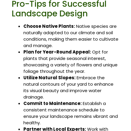
Pro-Tips for Successful
Landscape Design
Choose Native Plants:
Native species are
naturally adapted to our climate and soil
conditions, making them easier to cultivate
and manage.
Plan for Year-Round Appeal:
Opt for
plants that provide seasonal interest,
showcasing a variety of flowers and unique
foliage throughout the year.
Utilize Natural Slopes:
Embrace the
natural contours of your yard to enhance
its visual beauty and improve water
drainage.
Commit to Maintenance:
Establish a
consistent maintenance schedule to
ensure your landscape remains vibrant and
healthy.
Partner with Local Experts:
Work with