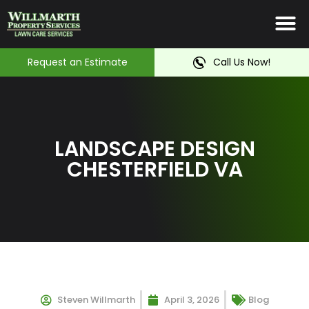
Irrigation System
Service Ar
Contact Us
Request an Estimate
Call Us Now!
LANDSCAPE DESIGN
CHESTERFIELD VA
Steven Willmarth
April 3, 2026
Blog