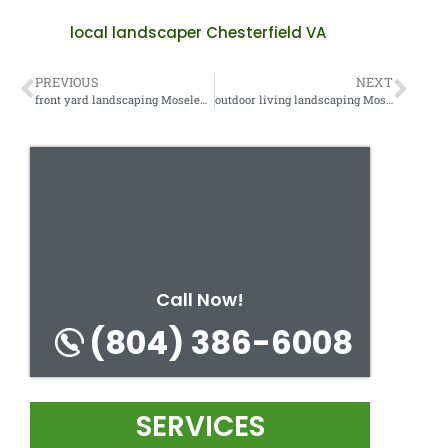
local landscaper Chesterfield VA
PREVIOUS
NEXT
front yard landscaping Moseley VA
outdoor living landscaping Moseley VA
Call Now!
(804) 386-6008
SERVICES