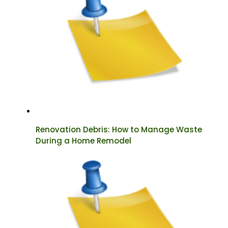
Renovation Debris: How to Manage Waste
During a Home Remodel