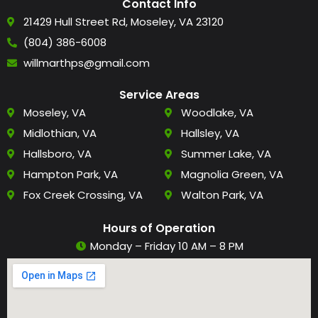
Contact Info
21429 Hull Street Rd, Moseley, VA 23120
(804) 386-6008
willmarthps@gmail.com
Service Areas
Moseley, VA
Woodlake, VA
Midlothian, VA
Hallsley, VA
Hallsboro, VA
Summer Lake, VA
Hampton Park, VA
Magnolia Green, VA
Fox Creek Crossing, VA
Walton Park, VA
Hours of Operation
Monday – Friday 10 AM – 8 PM