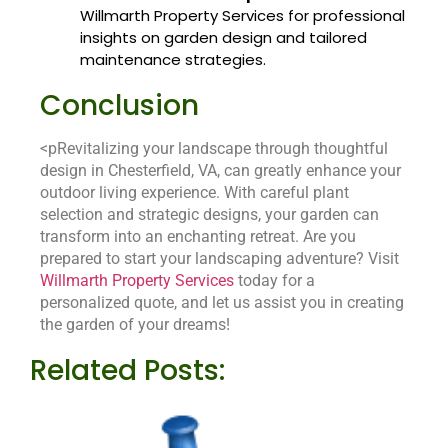
Willmarth Property Services for professional
insights on garden design and tailored
maintenance strategies.
Conclusion
<pRevitalizing your landscape through thoughtful
design in Chesterfield, VA, can greatly enhance your
outdoor living experience. With careful plant
selection and strategic designs, your garden can
transform into an enchanting retreat. Are you
prepared to start your landscaping adventure? Visit
Willmarth Property Services
today for a
personalized quote, and let us assist you in creating
the garden of your dreams!
Related Posts: