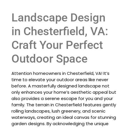
Landscape Design
in Chesterfield, VA:
Craft Your Perfect
Outdoor Space
Attention homeowners in Chesterfield, VA! It’s
time to elevate your outdoor areas like never
before. A masterfully designed landscape not
only enhances your home’s aesthetic appeal but
also provides a serene escape for you and your
family. The terrain in Chesterfield features gently
rolling landscapes, lush greenery, and scenic
waterways, creating an ideal canvas for stunning
garden designs. By acknowledging the unique