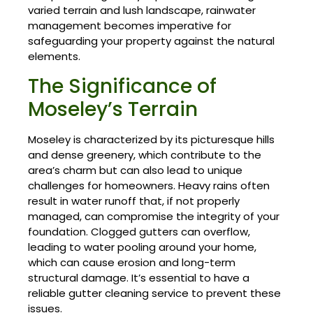
varied terrain and lush landscape, rainwater
management becomes imperative for
safeguarding your property against the natural
elements.
The Significance of
Moseley’s Terrain
Moseley is characterized by its picturesque hills
and dense greenery, which contribute to the
area’s charm but can also lead to unique
challenges for homeowners. Heavy rains often
result in water runoff that, if not properly
managed, can compromise the integrity of your
foundation. Clogged gutters can overflow,
leading to water pooling around your home,
which can cause erosion and long-term
structural damage. It’s essential to have a
reliable gutter cleaning service to prevent these
issues.