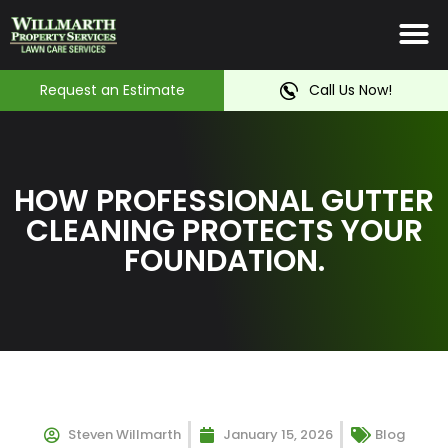
Irrigation System
Service Ar
Contact Us
Request an Estimate
Call Us Now!
HOW PROFESSIONAL GUTTER
CLEANING PROTECTS YOUR
FOUNDATION.
Steven Willmarth
January 15, 2026
Blog