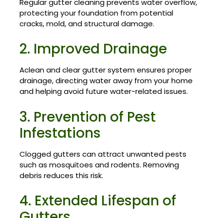
Regular gutter cleaning prevents water overflow,
protecting your foundation from potential
cracks, mold, and structural damage.
2. Improved Drainage
Aclean and clear gutter system ensures proper
drainage, directing water away from your home
and helping avoid future water-related issues.
3. Prevention of Pest
Infestations
Clogged gutters can attract unwanted pests
such as mosquitoes and rodents. Removing
debris reduces this risk.
4. Extended Lifespan of
Gutters