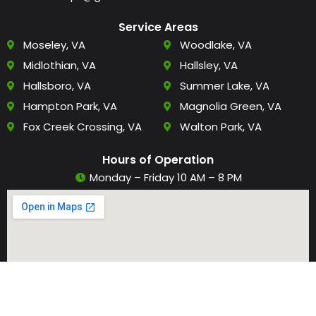
Service Areas
Moseley, VA
Woodlake, VA
Midlothian, VA
Hallsley, VA
Hallsboro, VA
Summer Lake, VA
Hampton Park, VA
Magnolia Green, VA
Fox Creek Crossing, VA
Walton Park, VA
Hours of Operation
Monday – Friday 10 AM – 8 PM