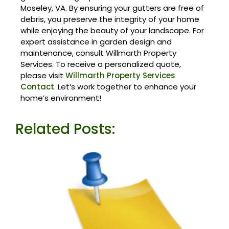
Moseley, VA. By ensuring your gutters are free of
debris, you preserve the integrity of your home
while enjoying the beauty of your landscape. For
expert assistance in garden design and
maintenance, consult Willmarth Property
Services. To receive a personalized quote,
please visit
Willmarth Property Services
Contact
. Let’s work together to enhance your
home’s environment!
Related Posts: