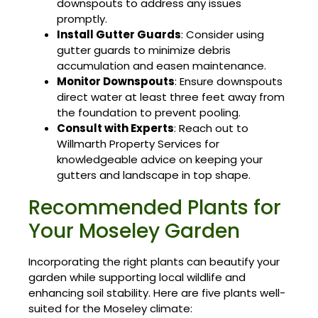
downspouts to address any issues
promptly.
Install Gutter Guards
: Consider using
gutter guards to minimize debris
accumulation and easen maintenance.
Monitor Downspouts
: Ensure downspouts
direct water at least three feet away from
the foundation to prevent pooling.
Consult with Experts
: Reach out to
Willmarth Property Services for
knowledgeable advice on keeping your
gutters and landscape in top shape.
Recommended Plants for
Your Moseley Garden
Incorporating the right plants can beautify your
garden while supporting local wildlife and
enhancing soil stability. Here are five plants well-
suited for the Moseley climate: