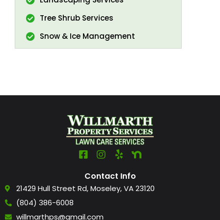
Tree Shrub Services
Snow & Ice Management
Contact Info
21429 Hull Street Rd, Moseley, VA 23120
(804) 386-6008
willmarthps@gmail.com