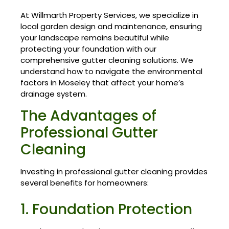
At Willmarth Property Services, we specialize in
local garden design and maintenance, ensuring
your landscape remains beautiful while
protecting your foundation with our
comprehensive gutter cleaning solutions. We
understand how to navigate the environmental
factors in Moseley that affect your home’s
drainage system.
The Advantages of
Professional Gutter
Cleaning
Investing in professional gutter cleaning provides
several benefits for homeowners:
1. Foundation Protection