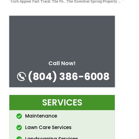
Curb Appeal Fast Track: The Power of a 1-Day Exterior Clean.
The Essential Spring Property Maintenance Checklist.
Call Now!
(804) 386-6008
SERVICES
Maintenance
Lawn Care Services
Landscaping Services