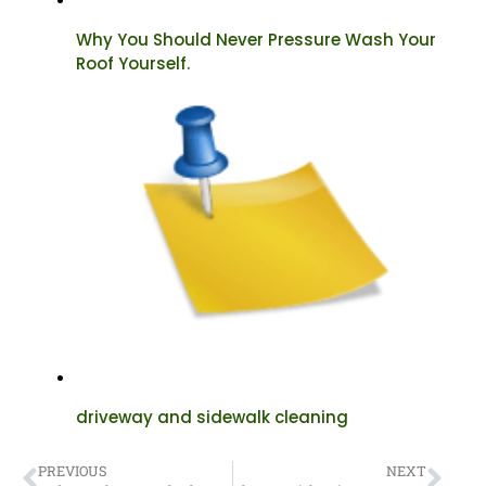
Why You Should Never Pressure Wash Your
Roof Yourself.
driveway and sidewalk cleaning
PREVIOUS
NEXT