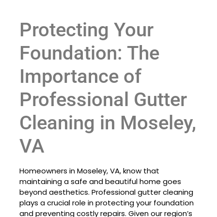
Protecting Your
Foundation: The
Importance of
Professional Gutter
Cleaning in Moseley,
VA
Homeowners in Moseley, VA, know that
maintaining a safe and beautiful home goes
beyond aesthetics. Professional gutter cleaning
plays a crucial role in protecting your foundation
and preventing costly repairs. Given our region’s