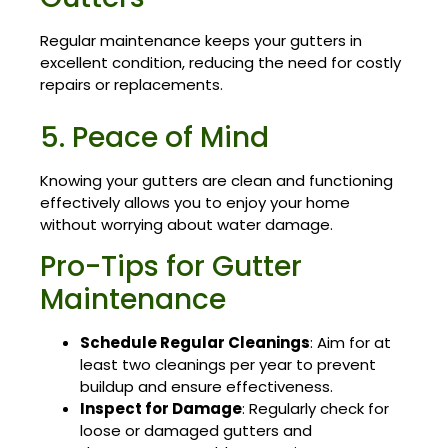
Regular maintenance keeps your gutters in
excellent condition, reducing the need for costly
repairs or replacements.
5. Peace of Mind
Knowing your gutters are clean and functioning
effectively allows you to enjoy your home
without worrying about water damage.
Pro-Tips for Gutter
Maintenance
Schedule Regular Cleanings
: Aim for at
least two cleanings per year to prevent
buildup and ensure effectiveness.
Inspect for Damage
: Regularly check for
loose or damaged gutters and