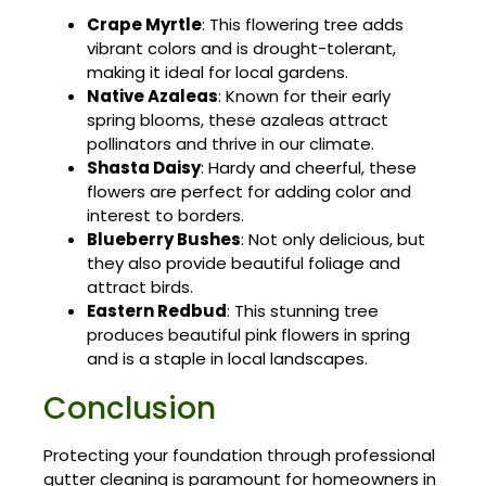
Crape Myrtle
: This flowering tree adds
vibrant colors and is drought-tolerant,
making it ideal for local gardens.
Native Azaleas
: Known for their early
spring blooms, these azaleas attract
pollinators and thrive in our climate.
Shasta Daisy
: Hardy and cheerful, these
flowers are perfect for adding color and
interest to borders.
Blueberry Bushes
: Not only delicious, but
they also provide beautiful foliage and
attract birds.
Eastern Redbud
: This stunning tree
produces beautiful pink flowers in spring
and is a staple in local landscapes.
Conclusion
Protecting your foundation through professional
gutter cleaning is paramount for homeowners in