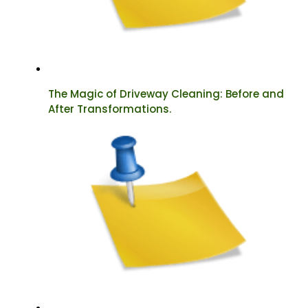
The Magic of Driveway Cleaning: Before and
After Transformations.