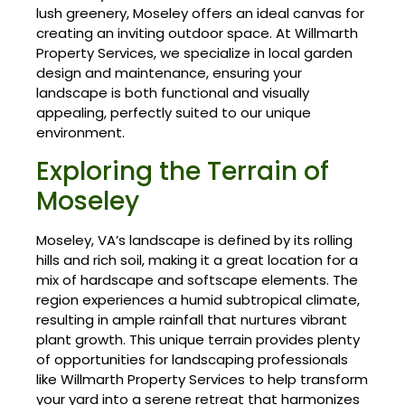
lush greenery, Moseley offers an ideal canvas for
creating an inviting outdoor space. At Willmarth
Property Services, we specialize in local garden
design and maintenance, ensuring your
landscape is both functional and visually
appealing, perfectly suited to our unique
environment.
Exploring the Terrain of
Moseley
Moseley, VA’s landscape is defined by its rolling
hills and rich soil, making it a great location for a
mix of hardscape and softscape elements. The
region experiences a humid subtropical climate,
resulting in ample rainfall that nurtures vibrant
plant growth. This unique terrain provides plenty
of opportunities for landscaping professionals
like Willmarth Property Services to help transform
your yard into a serene retreat that harmonizes