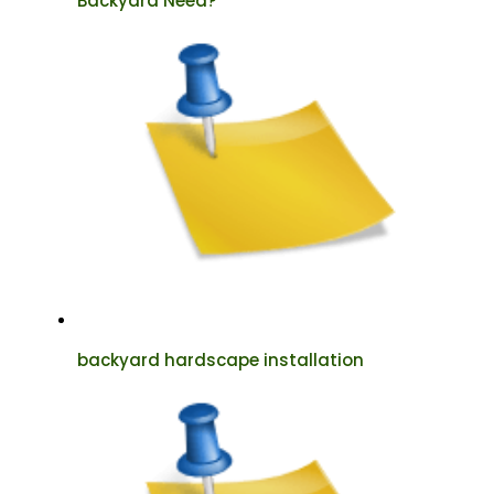
Backyard Need?
backyard hardscape installation