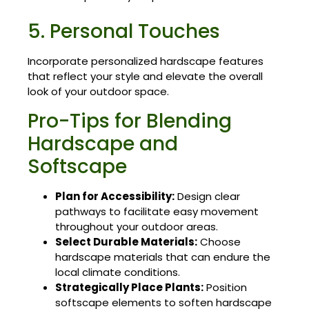
5. Personal Touches
Incorporate personalized hardscape features
that reflect your style and elevate the overall
look of your outdoor space.
Pro-Tips for Blending
Hardscape and
Softscape
Plan for Accessibility:
Design clear
pathways to facilitate easy movement
throughout your outdoor areas.
Select Durable Materials:
Choose
hardscape materials that can endure the
local climate conditions.
Strategically Place Plants:
Position
softscape elements to soften hardscape