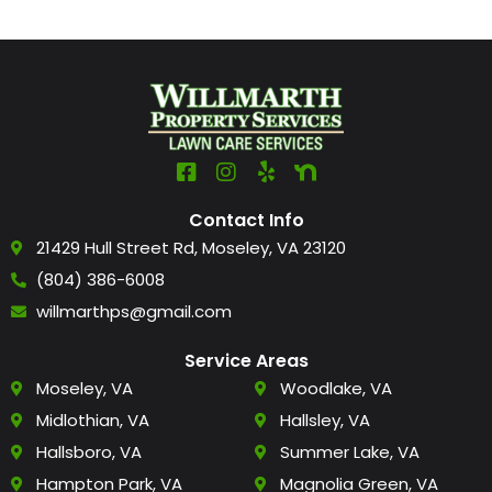
Contact Info
21429 Hull Street Rd, Moseley, VA 23120
(804) 386-6008
willmarthps@gmail.com
Service Areas
Moseley, VA
Woodlake, VA
Midlothian, VA
Hallsley, VA
Hallsboro, VA
Summer Lake, VA
Hampton Park, VA
Magnolia Green, VA