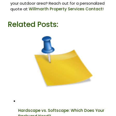
your outdoor area? Reach out for a personalized
quote at
Willmarth Property Services Contact
!
Related Posts:
Hardscape vs. Softscape: Which Does Your