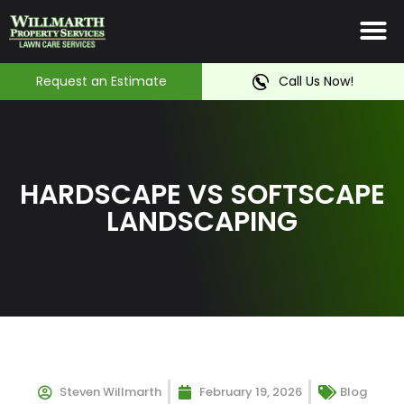
Irrigation System
Service Ar
Contact Us
Request an Estimate
Call Us Now!
HARDSCAPE VS SOFTSCAPE
LANDSCAPING
Steven Willmarth
February 19, 2026
Blog