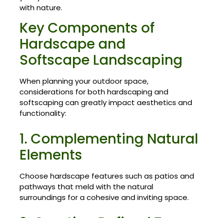
with nature.
Key Components of
Hardscape and
Softscape Landscaping
When planning your outdoor space,
considerations for both hardscaping and
softscaping can greatly impact aesthetics and
functionality:
1. Complementing Natural
Elements
Choose hardscape features such as patios and
pathways that meld with the natural
surroundings for a cohesive and inviting space.