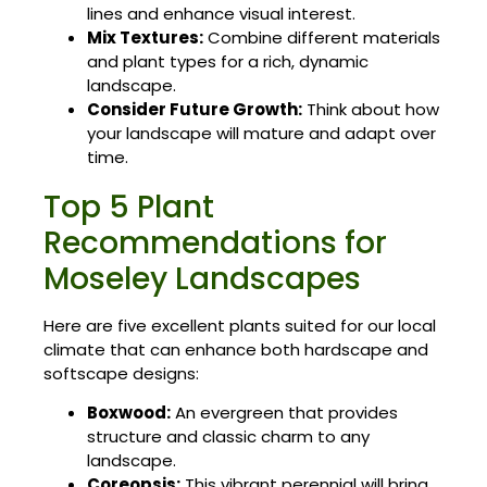
lines and enhance visual interest.
Mix Textures:
Combine different materials
and plant types for a rich, dynamic
landscape.
Consider Future Growth:
Think about how
your landscape will mature and adapt over
time.
Top 5 Plant
Recommendations for
Moseley Landscapes
Here are five excellent plants suited for our local
climate that can enhance both hardscape and
softscape designs:
Boxwood:
An evergreen that provides
structure and classic charm to any
landscape.
Coreopsis:
This vibrant perennial will bring