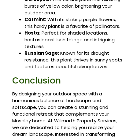
bursts of yellow color, brightening your
outdoor area.
Catmint:
With its striking purple flowers,
this hardy plant is a favorite of pollinators.
Hosta:
Perfect for shaded locations,
hostas boast lush foliage and intriguing
textures.
Russian Sage:
Known for its drought
resistance, this plant thrives in sunny spots
and features beautiful silvery leaves.
Conclusion
By designing your outdoor space with a
harmonious balance of hardscape and
softscape, you can create a stunning and
functional retreat that complements your
Moseley home. At Willmarth Property Services,
we are dedicated to helping you realize your
dream landscape. Interested in transforming