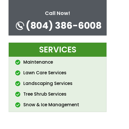
Call Now!
(804) 386-6008
SERVICES
Maintenance
Lawn Care Services
Landscaping Services
Tree Shrub Services
Snow & Ice Management