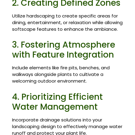
2. Creating Defined Zones
Utilize hardscaping to create specific areas for
dining, entertainment, or relaxation while allowing
softscape features to enhance the ambiance.
3. Fostering Atmosphere
with Feature Integration
Include elements like fire pits, benches, and
walkways alongside plants to cultivate a
welcoming outdoor environment.
4. Prioritizing Efficient
Water Management
Incorporate drainage solutions into your
landscaping design to effectively manage water
runoff and protect your plant life.