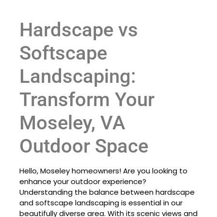
Hardscape vs
Softscape
Landscaping:
Transform Your
Moseley, VA
Outdoor Space
Hello, Moseley homeowners! Are you looking to
enhance your outdoor experience?
Understanding the balance between hardscape
and softscape landscaping is essential in our
beautifully diverse area. With its scenic views and