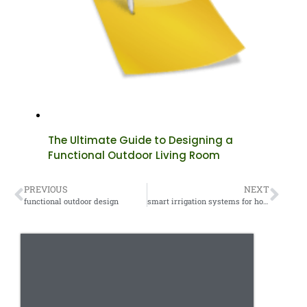
The Ultimate Guide to Designing a
Functional Outdoor Living Room
PREVIOUS
NEXT
functional outdoor design
smart irrigation systems for homes