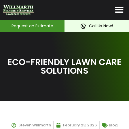
Irrigation System
Service Ar
Contact Us
Request an Estimate
Call Us Now!
ECO-FRIENDLY LAWN CARE
SOLUTIONS
Steven Willmarth
February 23, 2026
Blog