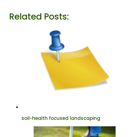
Related Posts:
soil-health focused landscaping