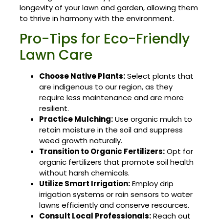
longevity of your lawn and garden, allowing them
to thrive in harmony with the environment.
Pro-Tips for Eco-Friendly
Lawn Care
Choose Native Plants:
Select plants that
are indigenous to our region, as they
require less maintenance and are more
resilient.
Practice Mulching:
Use organic mulch to
retain moisture in the soil and suppress
weed growth naturally.
Transition to Organic Fertilizers:
Opt for
organic fertilizers that promote soil health
without harsh chemicals.
Utilize Smart Irrigation:
Employ drip
irrigation systems or rain sensors to water
lawns efficiently and conserve resources.
Consult Local Professionals:
Reach out