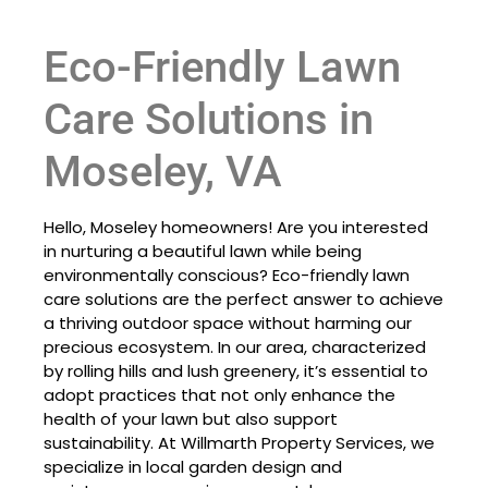
Eco-Friendly Lawn
Care Solutions in
Moseley, VA
Hello, Moseley homeowners! Are you interested
in nurturing a beautiful lawn while being
environmentally conscious? Eco-friendly lawn
care solutions are the perfect answer to achieve
a thriving outdoor space without harming our
precious ecosystem. In our area, characterized
by rolling hills and lush greenery, it’s essential to
adopt practices that not only enhance the
health of your lawn but also support
sustainability. At Willmarth Property Services, we
specialize in local garden design and