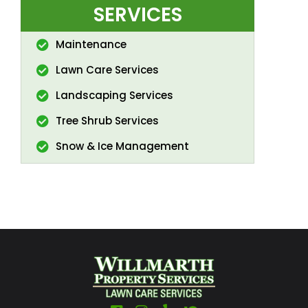
SERVICES
Maintenance
Lawn Care Services
Landscaping Services
Tree Shrub Services
Snow & Ice Management