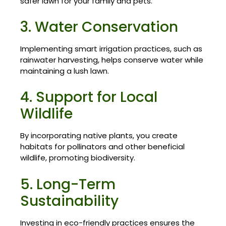
safer lawn for your family and pets.
3. Water Conservation
Implementing smart irrigation practices, such as
rainwater harvesting, helps conserve water while
maintaining a lush lawn.
4. Support for Local
Wildlife
By incorporating native plants, you create
habitats for pollinators and other beneficial
wildlife, promoting biodiversity.
5. Long-Term
Sustainability
Investing in eco-friendly practices ensures the