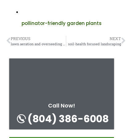
pollinator-friendly garden plants
PREVIOUS
NEXT
lawn aeration and overseeding services
soil-health focused landscaping
Call Now!
(804) 386-6008