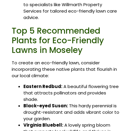
to specialists like Willmarth Property
Services for tailored eco-friendly lawn care
advice.
Top 5 Recommended
Plants for Eco-Friendly
Lawns in Moseley
To create an eco-friendly lawn, consider
incorporating these native plants that flourish in
our local climate:
Eastern Redbud:
A beautiful flowering tree
that attracts pollinators and provides
shade.
Black-eyed Susan:
This hardy perennial is
drought-resistant and adds vibrant color to
your garden.
Virginia Bluebell:
A lovely spring bloom