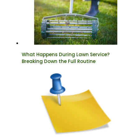
What Happens During Lawn Service?
Breaking Down the Full Routine