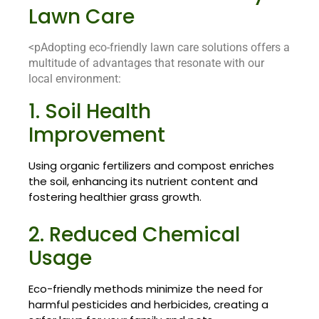
Lawn Care
<pAdopting eco-friendly lawn care solutions offers a
multitude of advantages that resonate with our
local environment:
1. Soil Health
Improvement
Using organic fertilizers and compost enriches
the soil, enhancing its nutrient content and
fostering healthier grass growth.
2. Reduced Chemical
Usage
Eco-friendly methods minimize the need for
harmful pesticides and herbicides, creating a