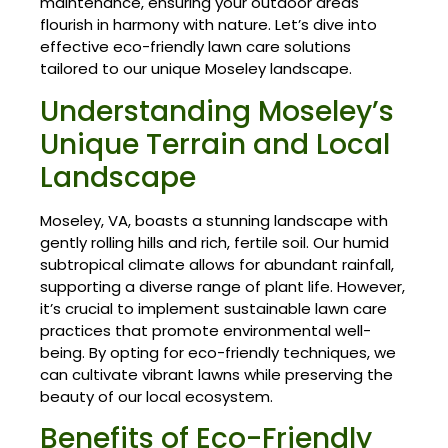
maintenance, ensuring your outdoor areas
flourish in harmony with nature. Let’s dive into
effective eco-friendly lawn care solutions
tailored to our unique Moseley landscape.
Understanding Moseley’s
Unique Terrain and Local
Landscape
Moseley, VA, boasts a stunning landscape with
gently rolling hills and rich, fertile soil. Our humid
subtropical climate allows for abundant rainfall,
supporting a diverse range of plant life. However,
it’s crucial to implement sustainable lawn care
practices that promote environmental well-
being. By opting for eco-friendly techniques, we
can cultivate vibrant lawns while preserving the
beauty of our local ecosystem.
Benefits of Eco-Friendly