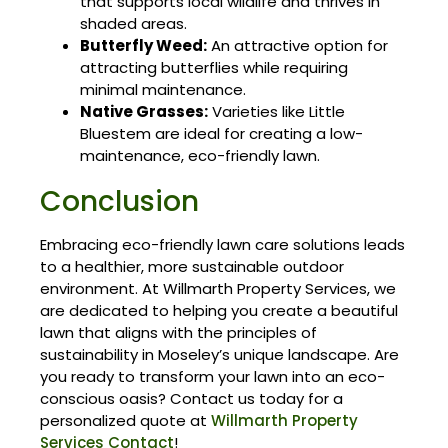
that supports local wildlife and thrives in
shaded areas.
Butterfly Weed:
An attractive option for
attracting butterflies while requiring
minimal maintenance.
Native Grasses:
Varieties like Little
Bluestem are ideal for creating a low-
maintenance, eco-friendly lawn.
Conclusion
Embracing eco-friendly lawn care solutions leads
to a healthier, more sustainable outdoor
environment. At Willmarth Property Services, we
are dedicated to helping you create a beautiful
lawn that aligns with the principles of
sustainability in Moseley’s unique landscape. Are
you ready to transform your lawn into an eco-
conscious oasis? Contact us today for a
personalized quote at
Willmarth Property
Services Contact
!