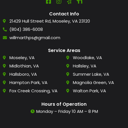
Contact Info
21429 Hull Street Rd, Moseley, VA 23120
(804) 386-6008
willmarthps@gmail.com
Service Areas
Moseley, VA
Woodlake, VA
Midlothian, VA
Hallsley, VA
Hallsboro, VA
Summer Lake, VA
Hampton Park, VA
Magnolia Green, VA
Fox Creek Crossing, VA
Walton Park, VA
Hours of Operation
Monday – Friday 10 AM – 8 PM