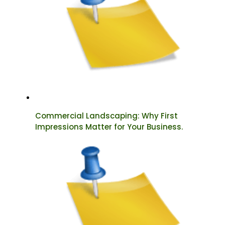
Commercial Landscaping: Why First
Impressions Matter for Your Business.