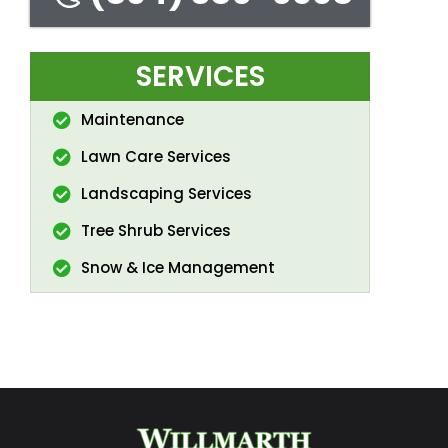
SERVICES
Maintenance
Lawn Care Services
Landscaping Services
Tree Shrub Services
Snow & Ice Management