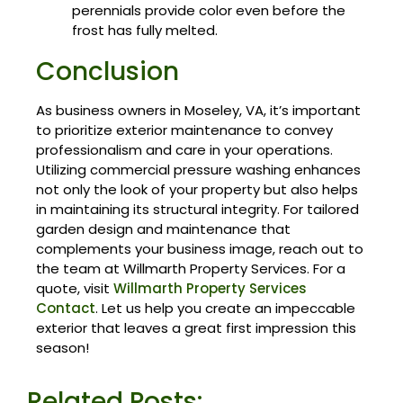
perennials provide color even before the
frost has fully melted.
Conclusion
As business owners in Moseley, VA, it’s important
to prioritize exterior maintenance to convey
professionalism and care in your operations.
Utilizing commercial pressure washing enhances
not only the look of your property but also helps
in maintaining its structural integrity. For tailored
garden design and maintenance that
complements your business image, reach out to
the team at Willmarth Property Services. For a
quote, visit
Willmarth Property Services
Contact
. Let us help you create an impeccable
exterior that leaves a great first impression this
season!
Related Posts: