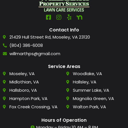
Contact Info
21429 Hull Street Rd, Moseley, VA 23120
(804) 386-6008
willmarthps@gmail.com
Service Areas
Moseley, VA
Woodlake, VA
Midlothian, VA
Hallsley, VA
Hallsboro, VA
Summer Lake, VA
Hampton Park, VA
Magnolia Green, VA
Fox Creek Crossing, VA
Walton Park, VA
Hours of Operation
Monday – Friday 10 AM – 8 PM