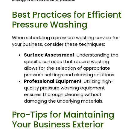
Best Practices for Efficient
Pressure Washing
When scheduling a pressure washing service for
your business, consider these techniques:
Surface Assessment
: Understanding the
specific surfaces that require washing
allows for the selection of appropriate
pressure settings and cleaning solutions.
Professional Equipment
: Utilizing high-
quality pressure washing equipment
ensures thorough cleaning without
damaging the underlying materials.
Pro-Tips for Maintaining
Your Business Exterior