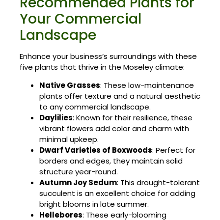
Recommended Plants for
Your Commercial
Landscape
Enhance your business’s surroundings with these
five plants that thrive in the Moseley climate:
Native Grasses
: These low-maintenance
plants offer texture and a natural aesthetic
to any commercial landscape.
Daylilies
: Known for their resilience, these
vibrant flowers add color and charm with
minimal upkeep.
Dwarf Varieties of Boxwoods
: Perfect for
borders and edges, they maintain solid
structure year-round.
Autumn Joy Sedum
: This drought-tolerant
succulent is an excellent choice for adding
bright blooms in late summer.
Hellebores
: These early-blooming