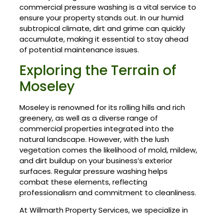
commercial pressure washing is a vital service to
ensure your property stands out. In our humid
subtropical climate, dirt and grime can quickly
accumulate, making it essential to stay ahead
of potential maintenance issues.
Exploring the Terrain of
Moseley
Moseley is renowned for its rolling hills and rich
greenery, as well as a diverse range of
commercial properties integrated into the
natural landscape. However, with the lush
vegetation comes the likelihood of mold, mildew,
and dirt buildup on your business’s exterior
surfaces. Regular pressure washing helps
combat these elements, reflecting
professionalism and commitment to cleanliness.
At Willmarth Property Services, we specialize in