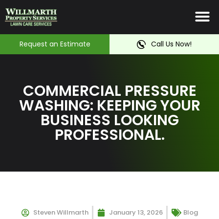
Irrigation System
Service Ar
Contact Us
Request an Estimate
Call Us Now!
COMMERCIAL PRESSURE
WASHING: KEEPING YOUR
BUSINESS LOOKING
PROFESSIONAL.
Steven Willmarth
January 13, 2026
Blog