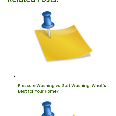
Pressure Washing vs. Soft Washing: What’s
Best for Your Home?