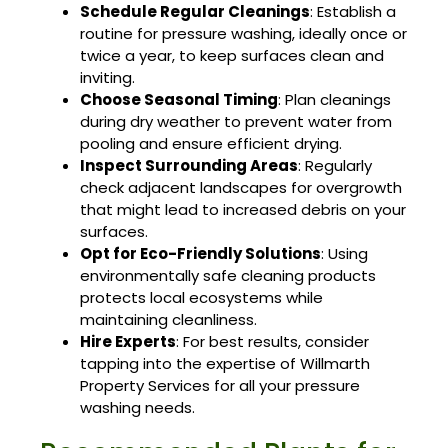
Schedule Regular Cleanings
: Establish a
routine for pressure washing, ideally once or
twice a year, to keep surfaces clean and
inviting.
Choose Seasonal Timing
: Plan cleanings
during dry weather to prevent water from
pooling and ensure efficient drying.
Inspect Surrounding Areas
: Regularly
check adjacent landscapes for overgrowth
that might lead to increased debris on your
surfaces.
Opt for Eco-Friendly Solutions
: Using
environmentally safe cleaning products
protects local ecosystems while
maintaining cleanliness.
Hire Experts
: For best results, consider
tapping into the expertise of Willmarth
Property Services for all your pressure
washing needs.