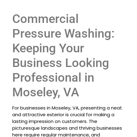
Commercial
Pressure Washing:
Keeping Your
Business Looking
Professional in
Moseley, VA
For businesses in Moseley, VA, presenting a neat
and attractive exterior is crucial for making a
lasting impression on customers. The
picturesque landscapes and thriving businesses
here require regular maintenance, and