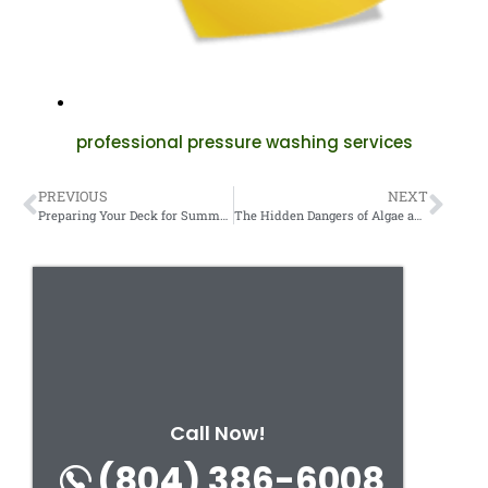
professional pressure washing services
PREVIOUS
NEXT
Preparing Your Deck for Summer: Cleaning and Sealing Tips.
The Hidden Dangers of Algae and Moss on Your Walkways.
Call Now!
(804) 386-6008