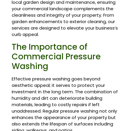
local garden design and maintenance, ensuring
your commercial landscape complements the
cleanliness and integrity of your property. From
garden enhancements to exterior cleaning, our
services are designed to elevate your business’s
curb appeal.
The Importance of
Commercial Pressure
Washing
Effective pressure washing goes beyond
aesthetic appeal; it serves to protect your
investment in the long term. The combination of
humidity and dirt can deteriorate building
materials, leading to costly repairs if left
unaddressed. Regular pressure washing not only
enhances the appearance of your property but
also extends the lifespan of surfaces including
siding, walkways, and patios.