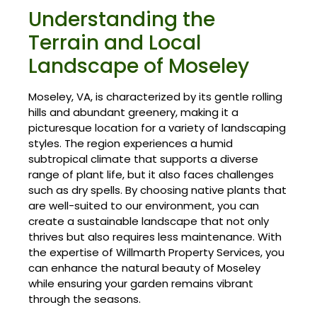
Understanding the
Terrain and Local
Landscape of Moseley
Moseley, VA, is characterized by its gentle rolling
hills and abundant greenery, making it a
picturesque location for a variety of landscaping
styles. The region experiences a humid
subtropical climate that supports a diverse
range of plant life, but it also faces challenges
such as dry spells. By choosing native plants that
are well-suited to our environment, you can
create a sustainable landscape that not only
thrives but also requires less maintenance. With
the expertise of Willmarth Property Services, you
can enhance the natural beauty of Moseley
while ensuring your garden remains vibrant
through the seasons.