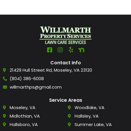
Contact Info
21429 Hull Street Rd, Moseley, VA 23120
(804) 386-6008
willmarthps@gmail.com
Service Areas
Moseley, VA
Woodlake, VA
Midlothian, VA
Hallsley, VA
Hallsboro, VA
Summer Lake, VA