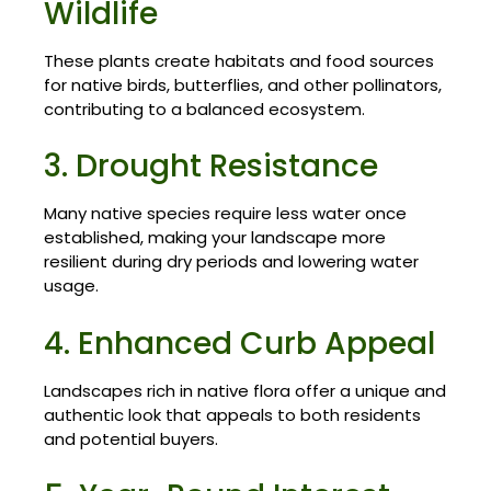
Wildlife
These plants create habitats and food sources
for native birds, butterflies, and other pollinators,
contributing to a balanced ecosystem.
3. Drought Resistance
Many native species require less water once
established, making your landscape more
resilient during dry periods and lowering water
usage.
4. Enhanced Curb Appeal
Landscapes rich in native flora offer a unique and
authentic look that appeals to both residents
and potential buyers.