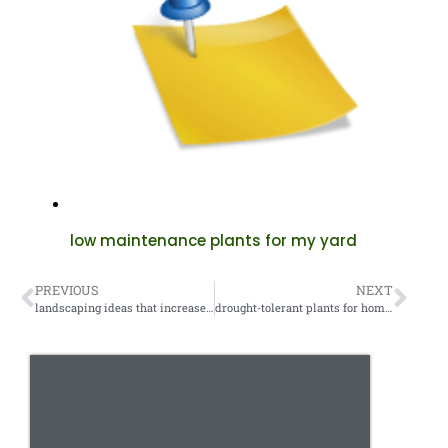
low maintenance plants for my yard
PREVIOUS
NEXT
landscaping ideas that increase property value
drought-tolerant plants for homeowners