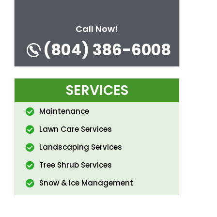
Call Now!
(804) 386-6008
SERVICES
Maintenance
Lawn Care Services
Landscaping Services
Tree Shrub Services
Snow & Ice Management