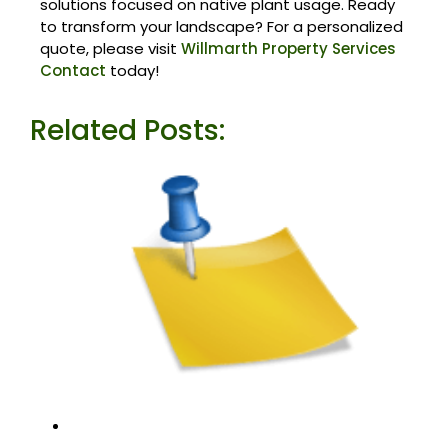
solutions focused on native plant usage. Ready
to transform your landscape? For a personalized
quote, please visit
Willmarth Property Services
Contact
today!
Related Posts: