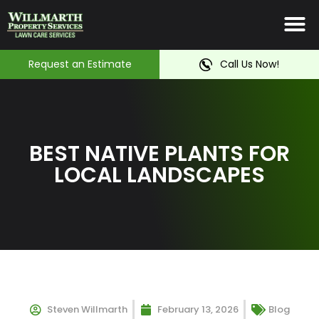
Irrigation System
Service Ar
Contact Us
Request an Estimate
Call Us Now!
BEST NATIVE PLANTS FOR
LOCAL LANDSCAPES
Steven Willmarth
February 13, 2026
Blog