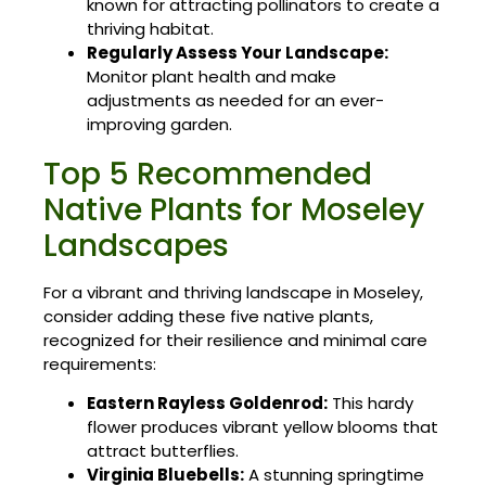
known for attracting pollinators to create a
thriving habitat.
Regularly Assess Your Landscape:
Monitor plant health and make
adjustments as needed for an ever-
improving garden.
Top 5 Recommended
Native Plants for Moseley
Landscapes
For a vibrant and thriving landscape in Moseley,
consider adding these five native plants,
recognized for their resilience and minimal care
requirements:
Eastern Rayless Goldenrod:
This hardy
flower produces vibrant yellow blooms that
attract butterflies.
Virginia Bluebells:
A stunning springtime