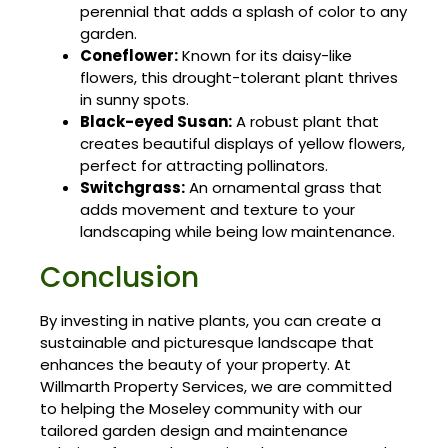
perennial that adds a splash of color to any
garden.
Coneflower:
Known for its daisy-like
flowers, this drought-tolerant plant thrives
in sunny spots.
Black-eyed Susan:
A robust plant that
creates beautiful displays of yellow flowers,
perfect for attracting pollinators.
Switchgrass:
An ornamental grass that
adds movement and texture to your
landscaping while being low maintenance.
Conclusion
By investing in native plants, you can create a
sustainable and picturesque landscape that
enhances the beauty of your property. At
Willmarth Property Services, we are committed
to helping the Moseley community with our
tailored garden design and maintenance