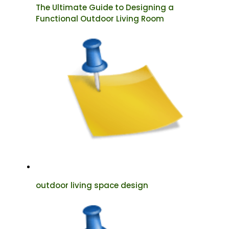
The Ultimate Guide to Designing a
Functional Outdoor Living Room
outdoor living space design