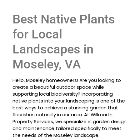
Best Native Plants
for Local
Landscapes in
Moseley, VA
Hello, Moseley homeowners! Are you looking to
create a beautiful outdoor space while
supporting local biodiversity? Incorporating
native plants into your landscaping is one of the
best ways to achieve a stunning garden that
flourishes naturally in our area. At Willmarth
Property Services, we specialize in garden design
and maintenance tailored specifically to meet
the needs of the Moseley landscape.