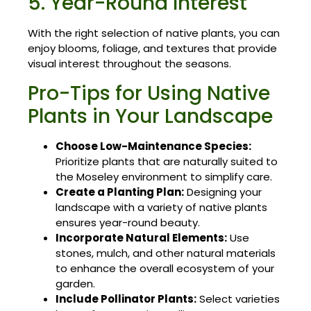
5. Year-Round Interest
With the right selection of native plants, you can
enjoy blooms, foliage, and textures that provide
visual interest throughout the seasons.
Pro-Tips for Using Native
Plants in Your Landscape
Choose Low-Maintenance Species:
Prioritize plants that are naturally suited to
the Moseley environment to simplify care.
Create a Planting Plan:
Designing your
landscape with a variety of native plants
ensures year-round beauty.
Incorporate Natural Elements:
Use
stones, mulch, and other natural materials
to enhance the overall ecosystem of your
garden.
Include Pollinator Plants:
Select varieties