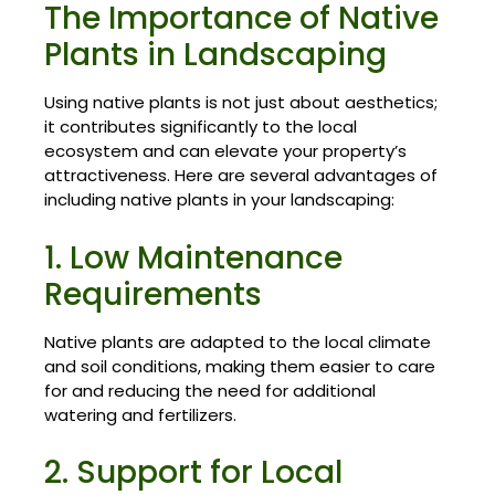
The Importance of Native
Plants in Landscaping
Using native plants is not just about aesthetics;
it contributes significantly to the local
ecosystem and can elevate your property’s
attractiveness. Here are several advantages of
including native plants in your landscaping:
1. Low Maintenance
Requirements
Native plants are adapted to the local climate
and soil conditions, making them easier to care
for and reducing the need for additional
watering and fertilizers.
2. Support for Local